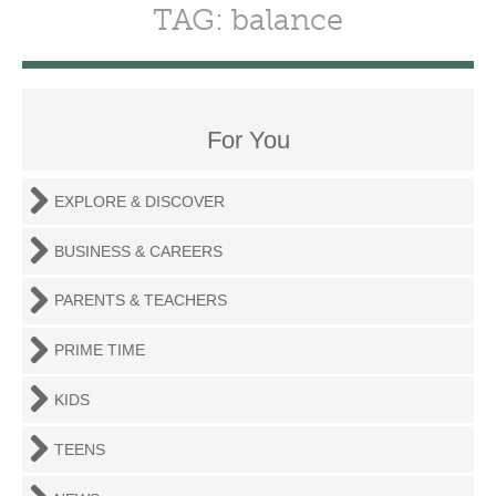
TAG: balance
For You
EXPLORE & DISCOVER
BUSINESS & CAREERS
PARENTS & TEACHERS
PRIME TIME
KIDS
TEENS