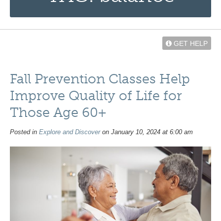
GET HELP
Fall Prevention Classes Help
Improve Quality of Life for
Those Age 60+
Posted in
Explore and Discover
on January 10, 2024 at 6:00 am