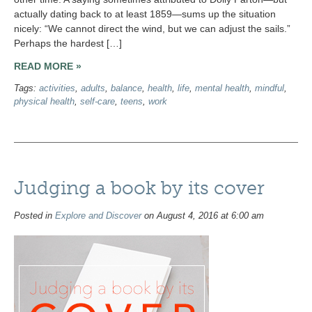
actually dating back to at least 1859—sums up the situation
nicely: “We cannot direct the wind, but we can adjust the sails.”
Perhaps the hardest […]
READ MORE »
Tags:
activities
,
adults
,
balance
,
health
,
life
,
mental health
,
mindful
,
physical health
,
self-care
,
teens
,
work
Judging a book by its cover
Posted in
Explore and Discover
on August 4, 2016 at 6:00 am