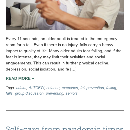
Every 11 seconds, an older adult is treated in the emergency
room for a fall. Even if there is no injury, falls carry a heavy
impact to quality of life. Many older adults fear falling, and if the
fear is intense, they may limit their activities and social
engagements. This can result in further physical decline,
depression, social isolation, and fe […]
READ MORE »
Tags:
adults
,
ALTCEW
,
balance
,
exercises
,
fall prevention
,
falling
,
falls
,
group discussion
,
preventing
,
seniors
Self-care from pandemic times