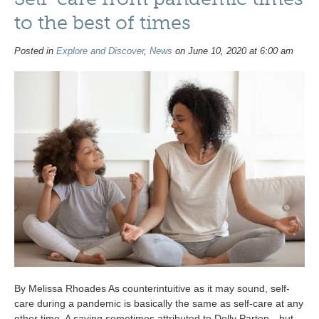
to the best of times
Posted in
Explore and Discover
,
News
on June 10, 2020 at 6:00 am
By Melissa Rhoades As counterintuitive as it may sound, self-
care during a pandemic is basically the same as self-care at any
other time. A saying sometimes attributed to Dolly Parton—but