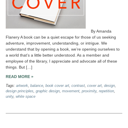
By Amanda
Flanery A book can be a quiet escape for those of us seeking
adventure, improvement, understanding, or intrigue. We
understand that by opening a book, we’re opening ourselves to
a world that’s a little better understood. As a member and
employee of the library, I appreciate and advocate all of these
things. But […]
READ MORE »
Tags:
artwork
,
balance
,
book cover art
,
contrast
,
cover art
,
design
,
design principles
,
graphic design
,
movement
,
proximity
,
repetition
,
unity
,
white space