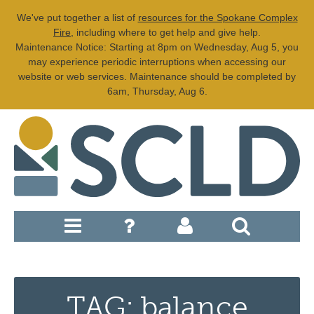
We've put together a list of
resources for the Spokane Complex
Fire
, including where to get help and give help.
Maintenance Notice: Starting at 8pm on Wednesday, Aug 5, you
may experience periodic interruptions when accessing our
website or web services. Maintenance should be completed by
6am, Thursday, Aug 6.
TAG: balance