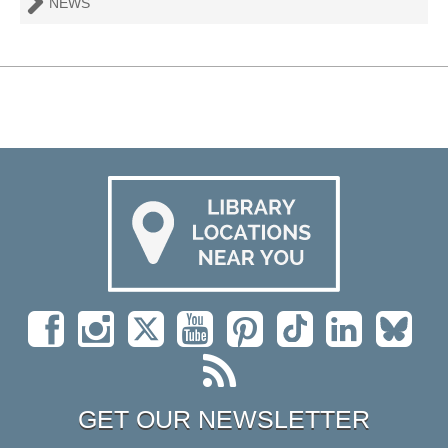
NEWS
GET OUR NEWSLETTER