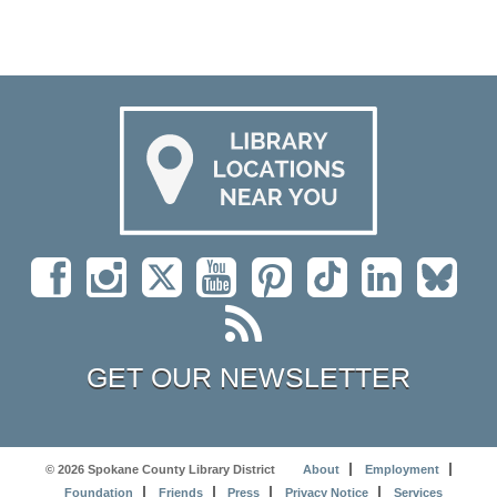
GET OUR NEWSLETTER
© 2026 Spokane County Library District
About
Employment
Foundation
Friends
Press
Privacy Notice
Services