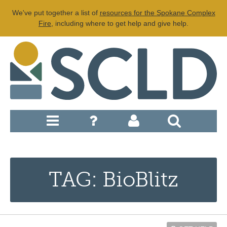
We've put together a list of
resources for the Spokane Complex
Fire
, including where to get help and give help.
TAG: BioBlitz