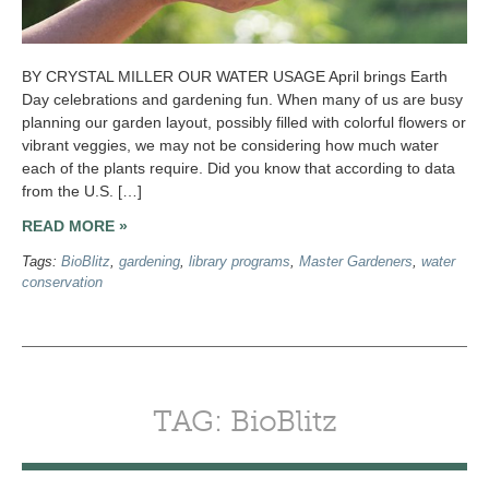
BY CRYSTAL MILLER OUR WATER USAGE April brings Earth
Day celebrations and gardening fun. When many of us are busy
planning our garden layout, possibly filled with colorful flowers or
vibrant veggies, we may not be considering how much water
each of the plants require. Did you know that according to data
from the U.S. […]
READ MORE »
Tags:
BioBlitz
,
gardening
,
library programs
,
Master Gardeners
,
water
conservation
TAG: BioBlitz