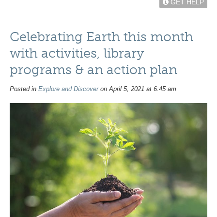
GET HELP
Celebrating Earth this month
with activities, library
programs & an action plan
Posted in
Explore and Discover
on April 5, 2021 at 6:45 am