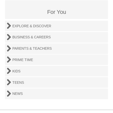
For You
EXPLORE & DISCOVER
BUSINESS & CAREERS
PARENTS & TEACHERS
PRIME TIME
KIDS
TEENS
NEWS