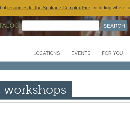
t of
resources for the Spokane Complex Fire
, including where t
TALOG
LOCATIONS
EVENTS
FOR YOU
s workshops