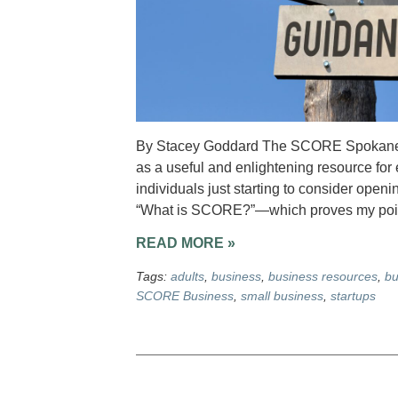
By Stacey Goddard The SCORE Spokane ch
as a useful and enlightening resource for
individuals just starting to consider open
“What is SCORE?”—which proves my poi
READ MORE »
Tags:
adults
,
business
,
business resources
,
bu
SCORE Business
,
small business
,
startups