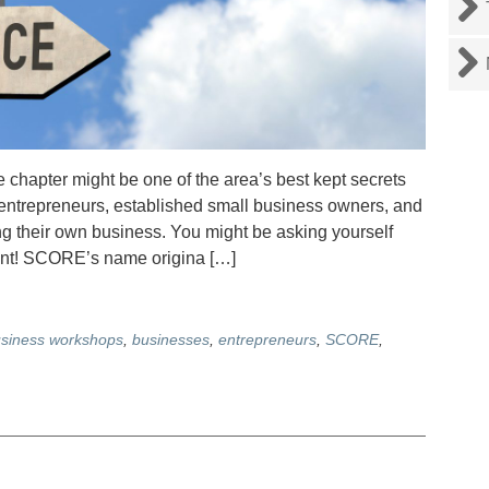
apter might be one of the area’s best kept secrets
 entrepreneurs, established small business owners, and
ing their own business. You might be asking yourself
nt! SCORE’s name origina […]
siness workshops
,
businesses
,
entrepreneurs
,
SCORE
,