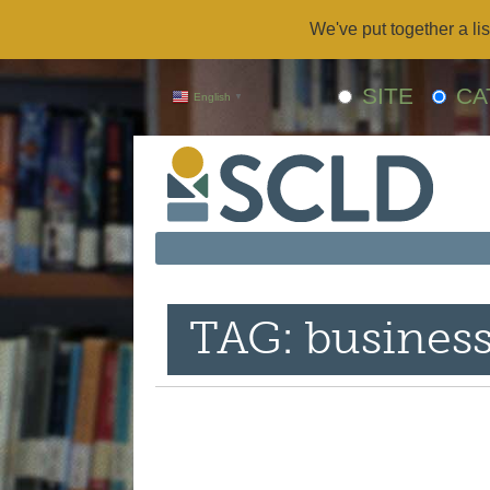
We've put together a lis
SITE
CA
English
▼
TAG: busines