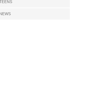
TEENS
NEWS