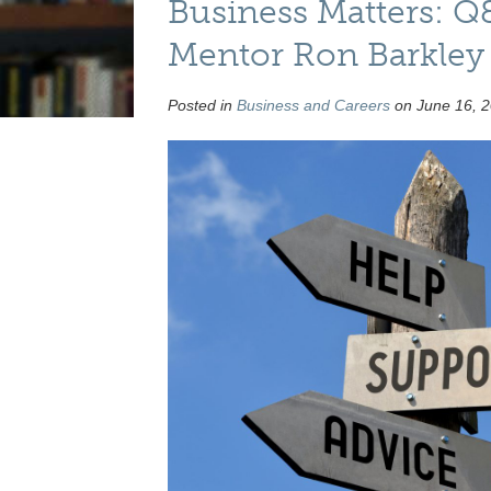
Business Matters: 
Mentor Ron Barkley
Posted in
Business and Careers
on June 16, 2