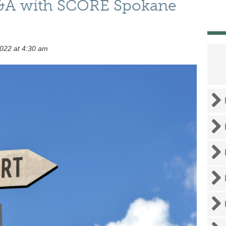
Q&A with SCORE Spokane
022 at 4:30 am