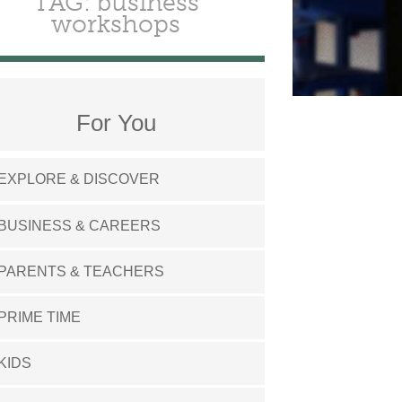
TAG: business
workshops
For You
EXPLORE & DISCOVER
BUSINESS & CAREERS
PARENTS & TEACHERS
PRIME TIME
KIDS