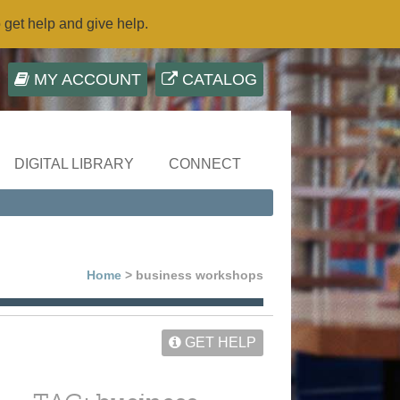
o get help and give help.
MY ACCOUNT
CATALOG
DIGITAL LIBRARY
CONNECT
Home
> business workshops
GET HELP