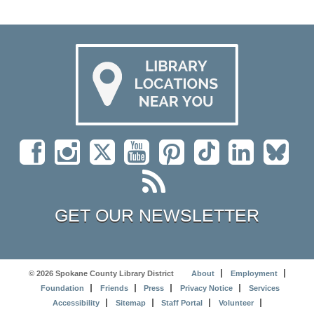
GET OUR NEWSLETTER
© 2026 Spokane County Library District
About
Employment
Foundation
Friends
Press
Privacy Notice
Services
Accessibility
Sitemap
Staff Portal
Volunteer