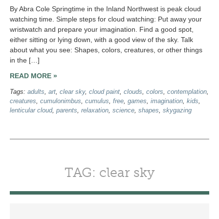
By Abra Cole Springtime in the Inland Northwest is peak cloud
watching time. Simple steps for cloud watching: Put away your
wristwatch and prepare your imagination. Find a good spot,
either sitting or lying down, with a good view of the sky. Talk
about what you see: Shapes, colors, creatures, or other things
in the […]
READ MORE »
Tags:
adults
,
art
,
clear sky
,
cloud paint
,
clouds
,
colors
,
contemplation
,
creatures
,
cumulonimbus
,
cumulus
,
free
,
games
,
imagination
,
kids
,
lenticular cloud
,
parents
,
relaxation
,
science
,
shapes
,
skygazing
TAG: clear sky