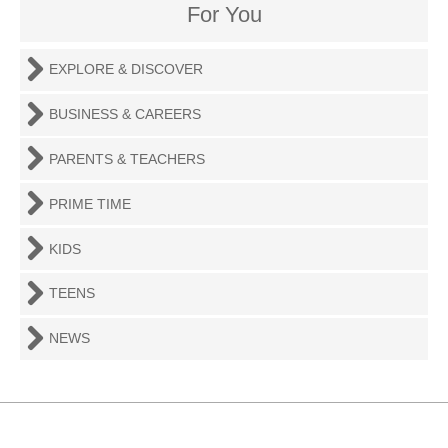
For You
EXPLORE & DISCOVER
BUSINESS & CAREERS
PARENTS & TEACHERS
PRIME TIME
KIDS
TEENS
NEWS