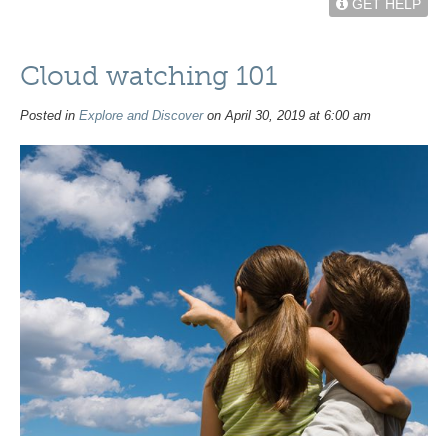
GET HELP
Cloud watching 101
Posted in
Explore and Discover
on April 30, 2019 at 6:00 am