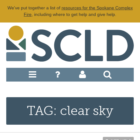
We've put together a list of
resources for the Spokane Complex
Fire
, including where to get help and give help.
TAG: clear sky