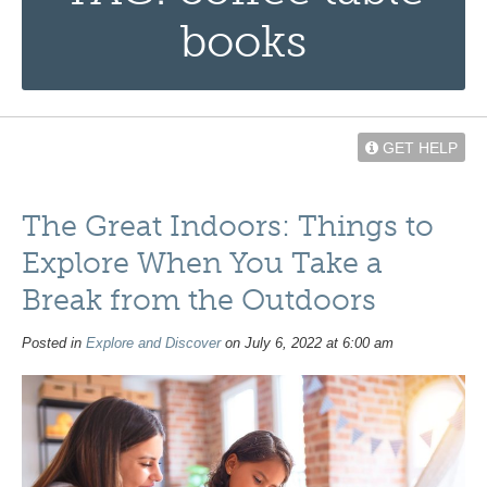
books
GET HELP
The Great Indoors: Things to
Explore When You Take a
Break from the Outdoors
Posted in
Explore and Discover
on July 6, 2022 at 6:00 am