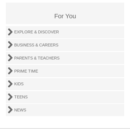
For You
EXPLORE & DISCOVER
BUSINESS & CAREERS
PARENTS & TEACHERS
PRIME TIME
KIDS
TEENS
NEWS