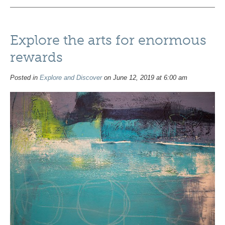
Explore the arts for enormous
rewards
Posted in
Explore and Discover
on June 12, 2019 at 6:00 am