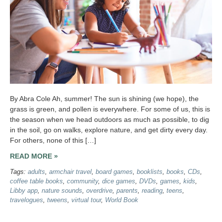
By Abra Cole Ah, summer! The sun is shining (we hope), the
grass is green, and pollen is everywhere. For some of us, this is
the season when we head outdoors as much as possible, to dig
in the soil, go on walks, explore nature, and get dirty every day.
For others, none of this […]
READ MORE »
Tags:
adults
,
armchair travel
,
board games
,
booklists
,
books
,
CDs
,
coffee table books
,
community
,
dice games
,
DVDs
,
games
,
kids
,
Libby app
,
nature sounds
,
overdrive
,
parents
,
reading
,
teens
,
travelogues
,
tweens
,
virtual tour
,
World Book