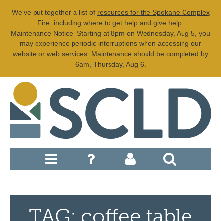
We've put together a list of
resources for the Spokane Complex
Fire
, including where to get help and give help.
Maintenance Notice: Starting at 8pm on Wednesday, Aug 5, you
may experience periodic interruptions when accessing our
website or web services. Maintenance should be completed by
6am, Thursday, Aug 6.
TAG: coffee table