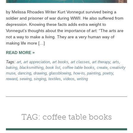
by Melissa Rhoades Writer Kurt Vonnegut survived being a
soldier and prisoner of war during WWII. He also suffered from
depression. Knowing these facts adds extra weight to
Vonnegut’s thoughts about the importance of art: “The arts are
not a way to make a living. They are a very human way of
making life more […]
READ MORE »
Tags:
art
,
art appreciation
,
art books
,
art classes
,
art therapy
,
arts
,
baking
,
blacksmithing
,
book list
,
coffee table books
,
create
,
creativity
muse
,
dancing
,
drawing
,
glassblowing
,
how-to
,
painting
,
poetry
,
reward
,
sewing
,
singing
,
textiles
,
videos
,
writing
TAG: coffee table books