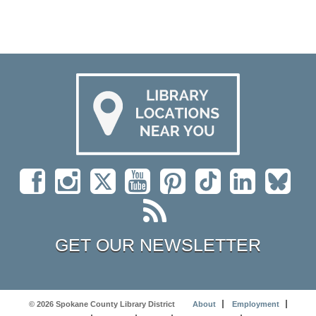
GET OUR NEWSLETTER
© 2026 Spokane County Library District
About
Employment