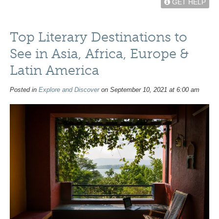
GET HELP
Top Literary Destinations to
See in Asia, Africa, Europe &
Latin America
Posted in
Explore and Discover
on September 10, 2021 at 6:00 am