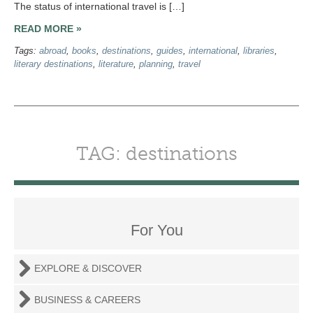
The status of international travel is […]
READ MORE »
Tags:
abroad
,
books
,
destinations
,
guides
,
international
,
libraries
,
literary destinations
,
literature
,
planning
,
travel
TAG: destinations
For You
EXPLORE & DISCOVER
BUSINESS & CAREERS