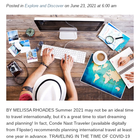
Posted in
Explore and Discover
on June 23, 2021 at 6:00 am
BY MELISSA RHOADES Summer 2021 may not be an ideal time
to travel internationally, but it’s a great time to start dreaming
and planning! In fact, Conde Nast Traveler (available digitally
from Flipster) recommends planning international travel at least
one year in advance. TRAVELING IN THE TIME OF COVID-19