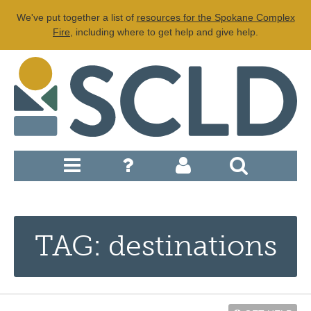
We've put together a list of
resources for the Spokane Complex
Fire
, including where to get help and give help.
TAG: destinations