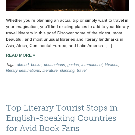
Whether you’re planning an actual trip or simply want to travel in
your imagination, you’ll find exciting places to add to your literary
travel itinerary in this post! Discover some of the oldest, most
beautiful, and most unusual libraries and literary landmarks in
Asia, Africa, Continental Europe, and Latin America. […]
READ MORE »
Tags:
abroad
,
books
,
destinations
,
guides
,
international
,
libraries
,
literary destinations
,
literature
,
planning
,
travel
Top Literary Tourist Stops in
English-Speaking Countries
for Avid Book Fans