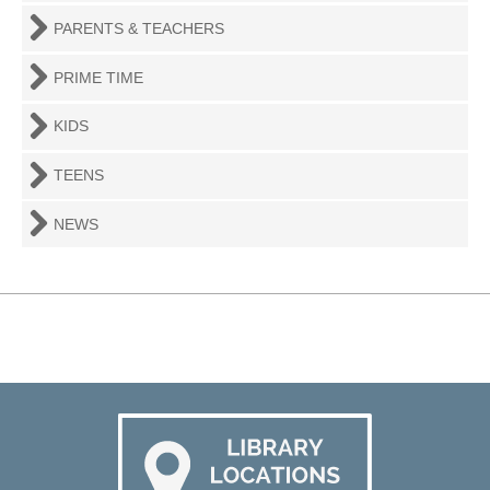
PARENTS & TEACHERS
PRIME TIME
KIDS
TEENS
NEWS