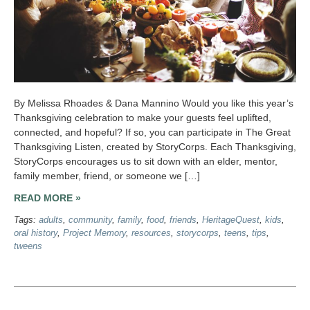
By Melissa Rhoades & Dana Mannino Would you like this year’s
Thanksgiving celebration to make your guests feel uplifted,
connected, and hopeful? If so, you can participate in The Great
Thanksgiving Listen, created by StoryCorps. Each Thanksgiving,
StoryCorps encourages us to sit down with an elder, mentor,
family member, friend, or someone we […]
READ MORE »
Tags:
adults
,
community
,
family
,
food
,
friends
,
HeritageQuest
,
kids
,
oral history
,
Project Memory
,
resources
,
storycorps
,
teens
,
tips
,
tweens