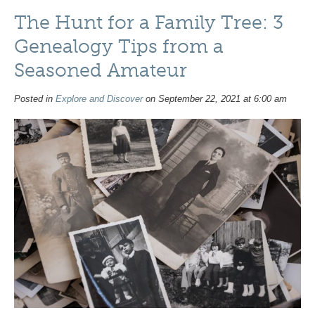
The Hunt for a Family Tree: 3
Genealogy Tips from a
Seasoned Amateur
Posted in
Explore and Discover
on September 22, 2021 at 6:00 am