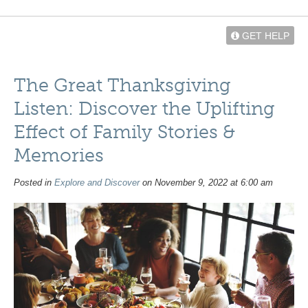
GET HELP
The Great Thanksgiving
Listen: Discover the Uplifting
Effect of Family Stories &
Memories
Posted in
Explore and Discover
on November 9, 2022 at 6:00 am