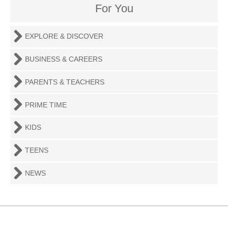
For You
EXPLORE & DISCOVER
BUSINESS & CAREERS
PARENTS & TEACHERS
PRIME TIME
KIDS
TEENS
NEWS