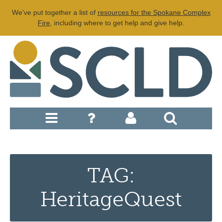
We've put together a list of
resources for the Spokane Complex
Fire
, including where to get help and give help.
TAG:
HeritageQuest