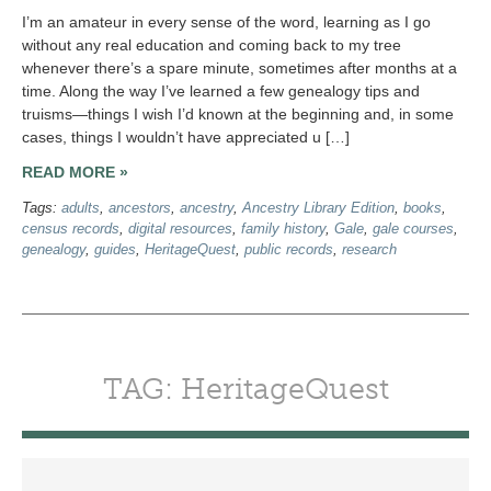
I’m an amateur in every sense of the word, learning as I go
without any real education and coming back to my tree
whenever there’s a spare minute, sometimes after months at a
time. Along the way I’ve learned a few genealogy tips and
truisms—things I wish I’d known at the beginning and, in some
cases, things I wouldn’t have appreciated u […]
READ MORE »
Tags:
adults
,
ancestors
,
ancestry
,
Ancestry Library Edition
,
books
,
census records
,
digital resources
,
family history
,
Gale
,
gale courses
,
genealogy
,
guides
,
HeritageQuest
,
public records
,
research
TAG: HeritageQuest