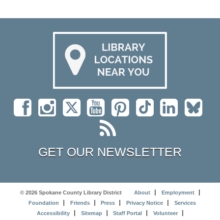
GET OUR NEWSLETTER
© 2026 Spokane County Library District
About
Employment
Foundation
Friends
Press
Privacy Notice
Services
Accessibility
Sitemap
Staff Portal
Volunteer