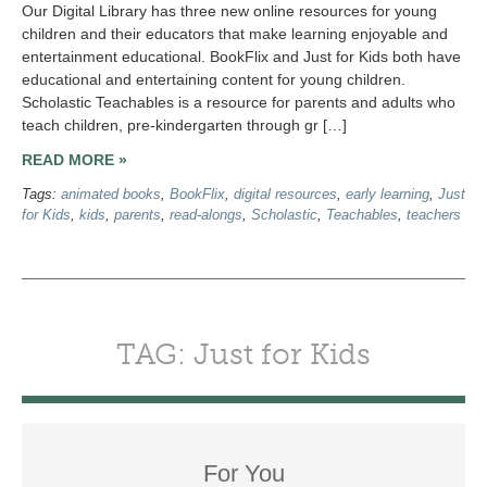
Our Digital Library has three new online resources for young
children and their educators that make learning enjoyable and
entertainment educational. BookFlix and Just for Kids both have
educational and entertaining content for young children.
Scholastic Teachables is a resource for parents and adults who
teach children, pre-kindergarten through gr […]
READ MORE »
Tags:
animated books
,
BookFlix
,
digital resources
,
early learning
,
Just
for Kids
,
kids
,
parents
,
read-alongs
,
Scholastic
,
Teachables
,
teachers
TAG: Just for Kids
For You