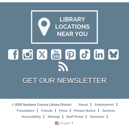
GET OUR NEWSLETTER
© 2026 Spokane County Library District
About
Employment
Foundation
Friends
Press
Privacy Notice
Services
Accessibility
Sitemap
Staff Portal
Volunteer
English
▼