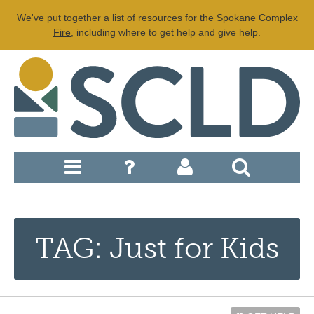
We've put together a list of
resources for the Spokane Complex
Fire
, including where to get help and give help.
TAG: Just for Kids