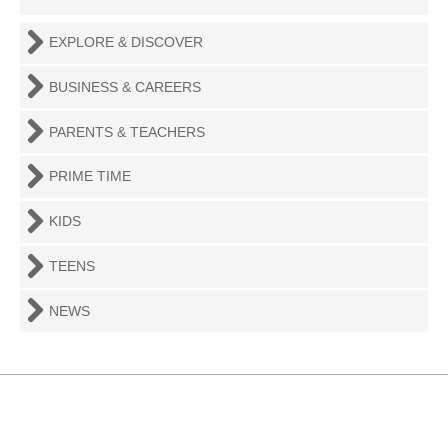
EXPLORE & DISCOVER
BUSINESS & CAREERS
PARENTS & TEACHERS
PRIME TIME
KIDS
TEENS
NEWS