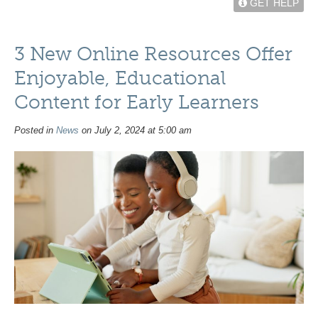
GET HELP
3 New Online Resources Offer
Enjoyable, Educational
Content for Early Learners
Posted in
News
on July 2, 2024 at 5:00 am