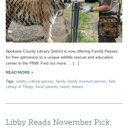
Spokane County Library District is now offering Family Passes
for free admission to a unique wildlife rescue and education
center in the PNW. Find out more. . . […]
READ MORE »
Tags:
adults
,
cultural passes
,
family
,
family museum passes
,
kids
,
Library of Things
,
local
,
parents
,
teens
,
tweens
Libby Reads November Pick: