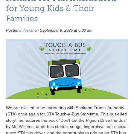
for Young Kids & Their
Families
Posted in
News
on September 9, 2025 at 6:00 am
We are excited to be partnering with Spokane Transit Authority
(STA) once again for STA Touch-a-Bus Storytime. This bus-filled
storytime features the book "Don’t Let the Pigeon Drive the Bus"
by Mo Willems, other bus stories, songs, fingerplays, our special
guest STA bus driver, and the opportunity to ride on an STA bus.