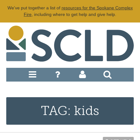
We've put together a list of
resources for the Spokane Complex
Fire
, including where to get help and give help.
TAG: kids