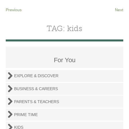
Previous
Next
TAG: kids
For You
EXPLORE & DISCOVER
BUSINESS & CAREERS
PARENTS & TEACHERS
PRIME TIME
KIDS