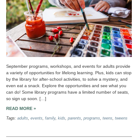
September programs, workshops, and events for adults provide
a variety of opportunities for lifelong learning. Plus, kids can stop
by the library for after-school activities, to solve a mystery, and
even eat a snack. Explore the opportunities and see what you
can do! Some library programs have a limited number of seats,
so sign up soon. […]
READ MORE »
Tags:
adults
,
events
,
family
,
kids
,
parents
,
programs
,
teens
,
tweens