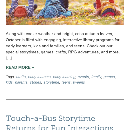
Along with cooler weather and bright, crisp autumn leaves,
October is filled with engaging, interactive library programs for
early learners, kids and families, and teens. Check out our
special storytimes, games, crafts, RPG adventures, and more.
[…]
READ MORE »
Tags:
crafts
,
early learners
,
early learning
,
events
,
family
,
games
,
kids
,
parents
,
stories
,
storytime
,
teens
,
tweens
Touch-a-Bus Storytime
Returns for Fun Interactions