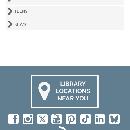
TEENS
NEWS