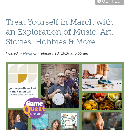
GET HELP
Treat Yourself in March with
an Exploration of Music, Art,
Stories, Hobbies & More
Posted in
News
on February 18, 2026 at 6:00 am