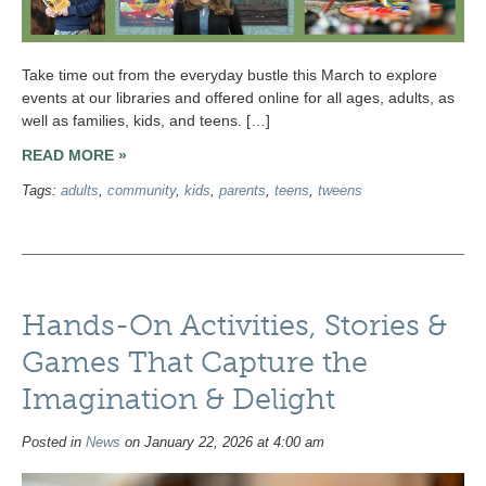
Take time out from the everyday bustle this March to explore
events at our libraries and offered online for all ages, adults, as
well as families, kids, and teens. […]
READ MORE »
Tags:
adults
,
community
,
kids
,
parents
,
teens
,
tweens
Hands-On Activities, Stories &
Games That Capture the
Imagination & Delight
Posted in
News
on January 22, 2026 at 4:00 am