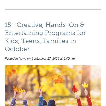
15+ Creative, Hands-On &
Entertaining Programs for
Kids, Teens, Families in
October
Posted in
News
on September 17, 2025 at 6:00 am