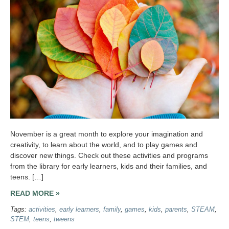
November is a great month to explore your imagination and
creativity, to learn about the world, and to play games and
discover new things. Check out these activities and programs
from the library for early learners, kids and their families, and
teens. […]
READ MORE »
Tags:
activities
,
early learners
,
family
,
games
,
kids
,
parents
,
STEAM
,
STEM
,
teens
,
tweens