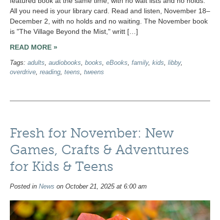
featured book at the same time, with no wait lists and no holds.
All you need is your library card. Read and listen, November 18–
December 2, with no holds and no waiting. The November book
is "The Village Beyond the Mist," writt […]
READ MORE »
Tags:
adults
,
audiobooks
,
books
,
eBooks
,
family
,
kids
,
libby
,
overdrive
,
reading
,
teens
,
tweens
Fresh for November: New
Games, Crafts & Adventures
for Kids & Teens
Posted in
News
on October 21, 2025 at 6:00 am