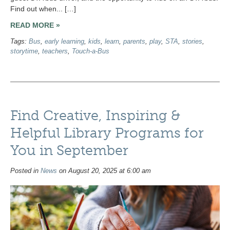
Find out when... […]
READ MORE »
Tags:
Bus
,
early learning
,
kids
,
learn
,
parents
,
play
,
STA
,
stories
,
storytime
,
teachers
,
Touch-a-Bus
Find Creative, Inspiring &
Helpful Library Programs for
You in September
Posted in
News
on August 20, 2025 at 6:00 am