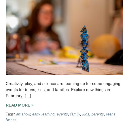
Creativity, play, and science are teaming up for some engaging
events for teens, kids, and families. Explore new things in
February! […]
READ MORE »
Tags:
art show
,
early learning
,
events
,
family
,
kids
,
parents
,
teens
,
tweens