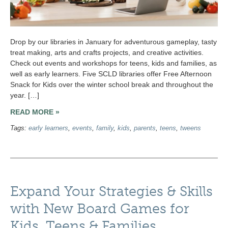
Drop by our libraries in January for adventurous gameplay, tasty
treat making, arts and crafts projects, and creative activities.
Check out events and workshops for teens, kids and families, as
well as early learners. Five SCLD libraries offer Free Afternoon
Snack for Kids over the winter school break and throughout the
year. […]
READ MORE »
Tags:
early learners
,
events
,
family
,
kids
,
parents
,
teens
,
tweens
Expand Your Strategies & Skills
with New Board Games for
Kids, Teens & Families