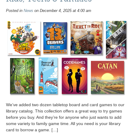
Posted in
News
on December 4, 2025 at 4:00 am
We’ve added two dozen tabletop board and card games to our
library catalog. This collection offers a great way to try games
before you buy. And they’re for anyone who just wants to add
some variety to family game time. All you need is your library
card to borrow a game. […]