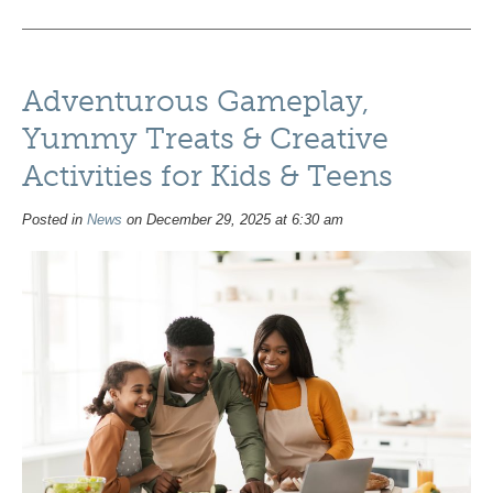
Adventurous Gameplay,
Yummy Treats & Creative
Activities for Kids & Teens
Posted in
News
on December 29, 2025 at 6:30 am