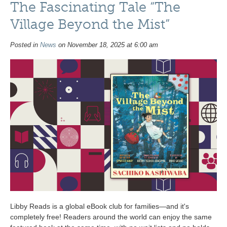
The Fascinating Tale “The
Village Beyond the Mist”
Posted in
News
on November 18, 2025 at 6:00 am
Libby Reads is a global eBook club for families—and it's
completely free! Readers around the world can enjoy the same