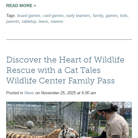
READ MORE »
Tags:
board games
,
card games
,
early learners
,
family
,
games
,
kids
,
parents
,
tabletop
,
teens
,
tweens
Discover the Heart of Wildlife
Rescue with a Cat Tales
Wildlife Center Family Pass
Posted in
News
on November 25, 2025 at 6:00 am