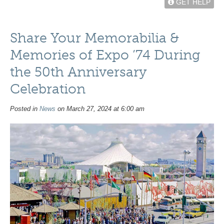
GET HELP
Share Your Memorabilia &
Memories of Expo ’74 During
the 50th Anniversary
Celebration
Posted in
News
on March 27, 2024 at 6:00 am