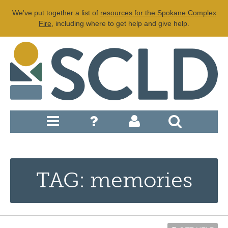
We've put together a list of
resources for the Spokane Complex
Fire
, including where to get help and give help.
TAG: memories