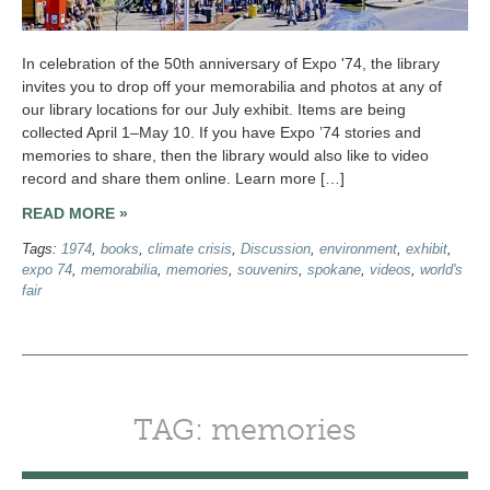
In celebration of the 50th anniversary of Expo '74, the library
invites you to drop off your memorabilia and photos at any of
our library locations for our July exhibit. Items are being
collected April 1–May 10. If you have Expo ’74 stories and
memories to share, then the library would also like to video
record and share them online. Learn more […]
READ MORE »
Tags:
1974
,
books
,
climate crisis
,
Discussion
,
environment
,
exhibit
,
expo 74
,
memorabilia
,
memories
,
souvenirs
,
spokane
,
videos
,
world's
fair
TAG: memories