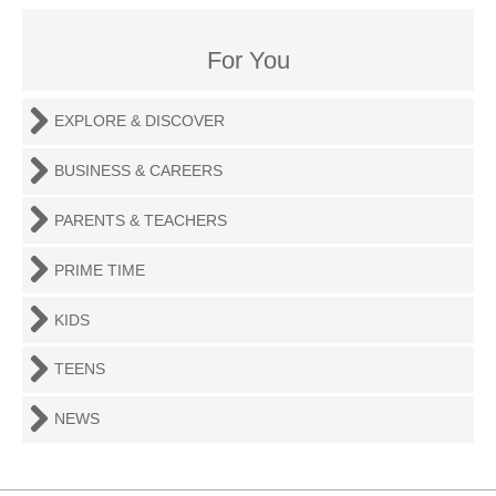
For You
EXPLORE & DISCOVER
BUSINESS & CAREERS
PARENTS & TEACHERS
PRIME TIME
KIDS
TEENS
NEWS