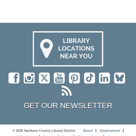
GET OUR NEWSLETTER
© 2026 Spokane County Library District
About
Employment