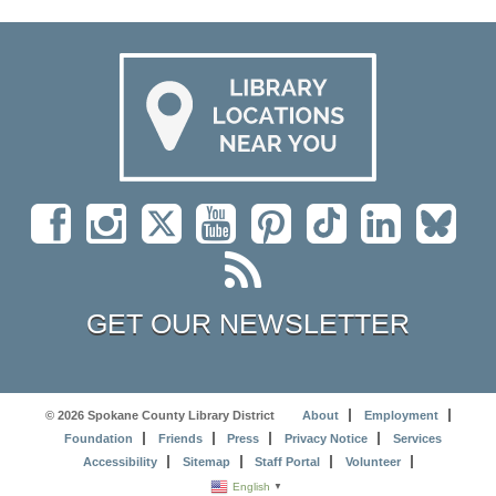
GET OUR NEWSLETTER
© 2026 Spokane County Library District
About
Employment
Foundation
Friends
Press
Privacy Notice
Services
Accessibility
Sitemap
Staff Portal
Volunteer
English
▼