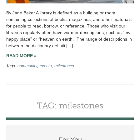
By Jane Baker A library is defined as a building or room
containing collections of books, magazines, and other materials
for people to read, borrow, or reference. Those who visit our
libraries regularly often have warmer descriptions, such as “my
happy place” or “heaven on earth.” The range of descriptions in
between the dictionary definiti […]
READ MORE »
Tags:
community
,
events
,
milestones
TAG: milestones
For You