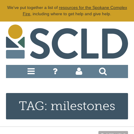
We've put together a list of
resources for the Spokane Complex
Fire
, including where to get help and give help.
TAG: milestones