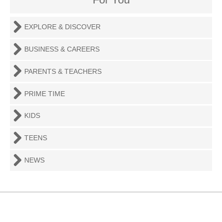
EXPLORE & DISCOVER
BUSINESS & CAREERS
PARENTS & TEACHERS
PRIME TIME
KIDS
TEENS
NEWS