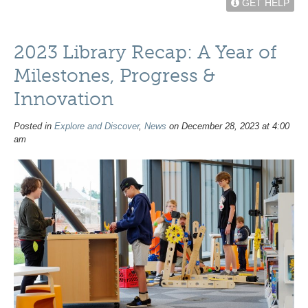
GET HELP
2023 Library Recap: A Year of
Milestones, Progress &
Innovation
Posted in
Explore and Discover
,
News
on December 28, 2023 at 4:00
am