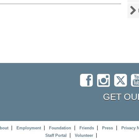
GET OU
bout
Employment
Foundation
Friends
Press
Privacy 
Staff Portal
Volunteer