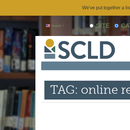
We've put together a lis
SITE
CA
English
▼
TAG: online r