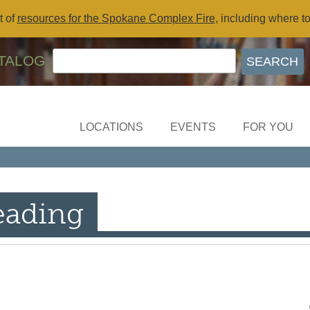
t of
resources for the Spokane Complex Fire
, including where t
TALOG
LOCATIONS
EVENTS
FOR YOU
eading