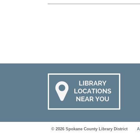
© 2026 Spokane County Library District
A