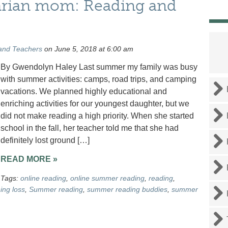
rarian mom: Reading and
and Teachers
on June 5, 2018 at 6:00 am
By Gwendolyn Haley Last summer my family was busy
with summer activities: camps, road trips, and camping
vacations. We planned highly educational and
enriching activities for our youngest daughter, but we
did not make reading a high priority. When she started
school in the fall, her teacher told me that she had
definitely lost ground […]
READ MORE »
Tags:
online reading
,
online summer reading
,
reading
,
ing loss
,
Summer reading
,
summer reading buddies
,
summer