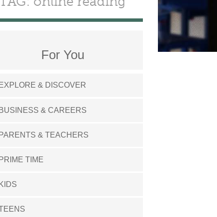
TAG: online reading
For You
EXPLORE & DISCOVER
BUSINESS & CAREERS
PARENTS & TEACHERS
PRIME TIME
KIDS
TEENS