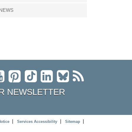
NEWS
R NEWSLETTER
Notice
Services Accessibility
Sitemap