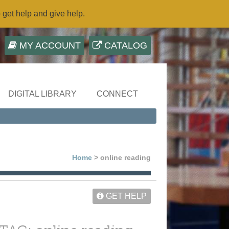
o get help and give help.
MY ACCOUNT
CATALOG
DIGITAL LIBRARY
CONNECT
Home
> online reading
GET HELP