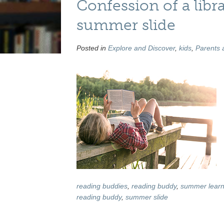
Confession of a lib
summer slide
Posted in
Explore and Discover
,
kids
,
Parents 
reading buddies
,
reading buddy
,
summer learn
reading buddy
,
summer slide