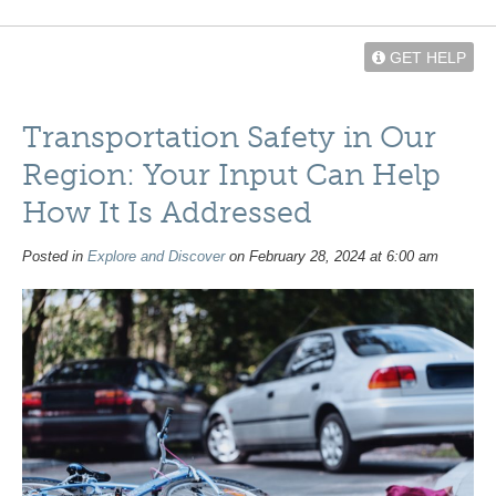
GET HELP
Transportation Safety in Our
Region: Your Input Can Help
How It Is Addressed
Posted in
Explore and Discover
on February 28, 2024 at 6:00 am