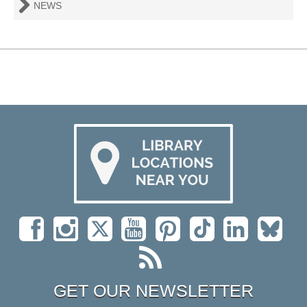
NEWS
GET OUR NEWSLETTER