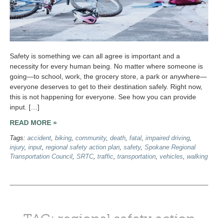
Safety is something we can all agree is important and a
necessity for every human being. No matter where someone is
going—to school, work, the grocery store, a park or anywhere—
everyone deserves to get to their destination safely. Right now,
this is not happening for everyone. See how you can provide
input. […]
READ MORE »
Tags:
accident
,
biking
,
community
,
death
,
fatal
,
impaired driving
,
injury
,
input
,
regional safety action plan
,
safety
,
Spokane Regional
Transportation Council
,
SRTC
,
traffic
,
transportation
,
vehicles
,
walking