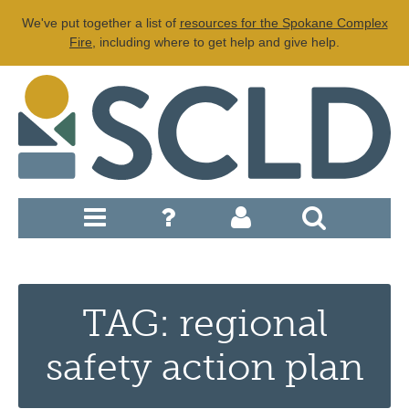
We've put together a list of
resources for the Spokane Complex
Fire
, including where to get help and give help.
TAG: regional
safety action plan