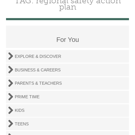
TAG: regional safety action
plan
For You
EXPLORE & DISCOVER
BUSINESS & CAREERS
PARENTS & TEACHERS
PRIME TIME
KIDS
TEENS