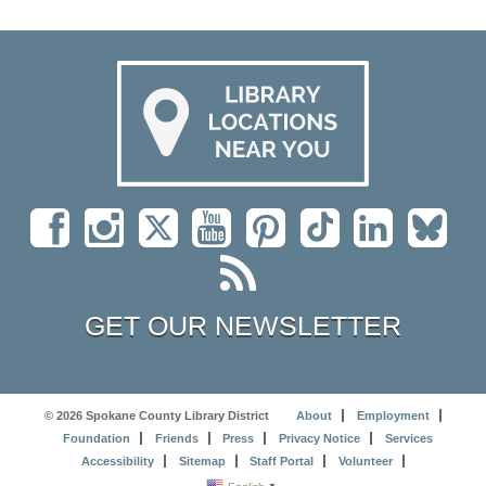
GET OUR NEWSLETTER
© 2026 Spokane County Library District
About
Employment
Foundation
Friends
Press
Privacy Notice
Services
Accessibility
Sitemap
Staff Portal
Volunteer