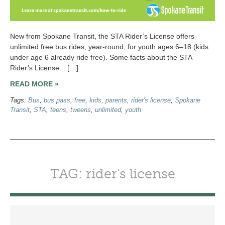
New from Spokane Transit, the STA Rider’s License offers
unlimited free bus rides, year-round, for youth ages 6–18 (kids
under age 6 already ride free). Some facts about the STA
Rider’s License... […]
READ MORE »
Tags:
Bus
,
bus pass
,
free
,
kids
,
parents
,
rider's license
,
Spokane
Transit
,
STA
,
teens
,
tweens
,
unlimited
,
youth
TAG: rider's license