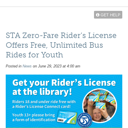
GET HELP
STA Zero-Fare Rider’s License
Offers Free, Unlimited Bus
Rides for Youth
Posted in
News
on June 29, 2023 at 4:00 am