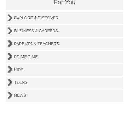
For You
EXPLORE & DISCOVER
BUSINESS & CAREERS
PARENTS & TEACHERS
PRIME TIME
KIDS
TEENS
NEWS