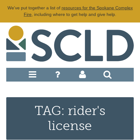
We've put together a list of
resources for the Spokane Complex
Fire
, including where to get help and give help.
TAG: rider's
license