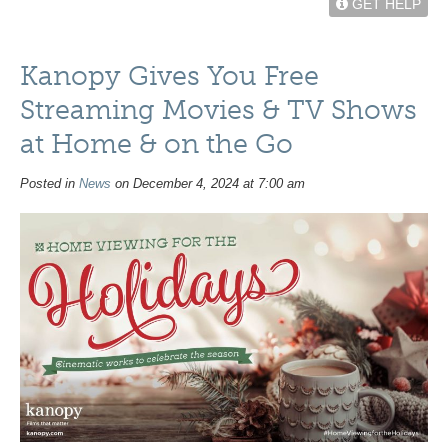
GET HELP
Kanopy Gives You Free
Streaming Movies & TV Shows
at Home & on the Go
Posted in
News
on December 4, 2024 at 7:00 am