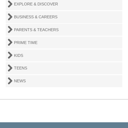
EXPLORE & DISCOVER
BUSINESS & CAREERS
PARENTS & TEACHERS
PRIME TIME
KIDS
TEENS
NEWS