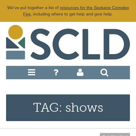
We've put together a list of
resources for the Spokane Complex
Fire
, including where to get help and give help.
TAG: shows