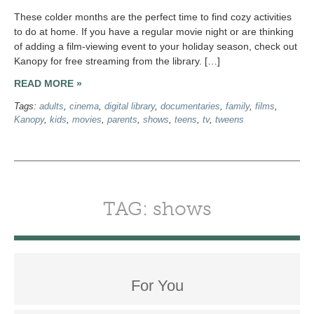
These colder months are the perfect time to find cozy activities
to do at home. If you have a regular movie night or are thinking
of adding a film-viewing event to your holiday season, check out
Kanopy for free streaming from the library. […]
READ MORE »
Tags:
adults
,
cinema
,
digital library
,
documentaries
,
family
,
films
,
Kanopy
,
kids
,
movies
,
parents
,
shows
,
teens
,
tv
,
tweens
TAG: shows
For You