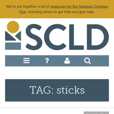
We've put together a list of
resources for the Spokane Complex
Fire
, including where to get help and give help.
TAG: sticks