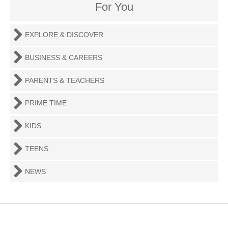
For You
EXPLORE & DISCOVER
BUSINESS & CAREERS
PARENTS & TEACHERS
PRIME TIME
KIDS
TEENS
NEWS