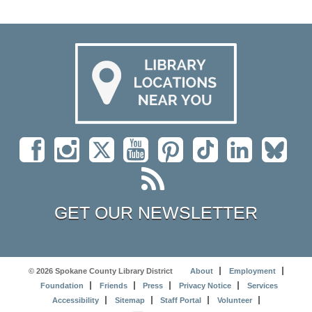
GET OUR NEWSLETTER
© 2026 Spokane County Library District
About
Employment
Foundation
Friends
Press
Privacy Notice
Services
Accessibility
Sitemap
Staff Portal
Volunteer