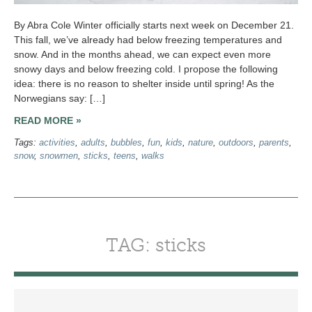
By Abra Cole Winter officially starts next week on December 21.
This fall, we’ve already had below freezing temperatures and
snow. And in the months ahead, we can expect even more
snowy days and below freezing cold. I propose the following
idea: there is no reason to shelter inside until spring! As the
Norwegians say: […]
READ MORE »
Tags:
activities
,
adults
,
bubbles
,
fun
,
kids
,
nature
,
outdoors
,
parents
,
snow
,
snowmen
,
sticks
,
teens
,
walks
TAG: sticks