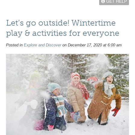
GET HELP
Let’s go outside! Wintertime
play & activities for everyone
Posted in
Explore and Discover
on December 17, 2020 at 6:00 am