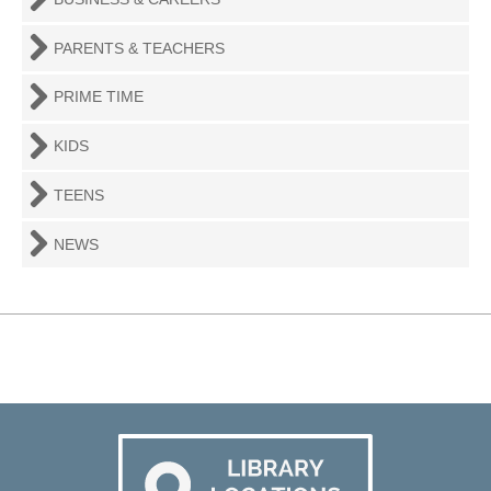
PARENTS & TEACHERS
PRIME TIME
KIDS
TEENS
NEWS