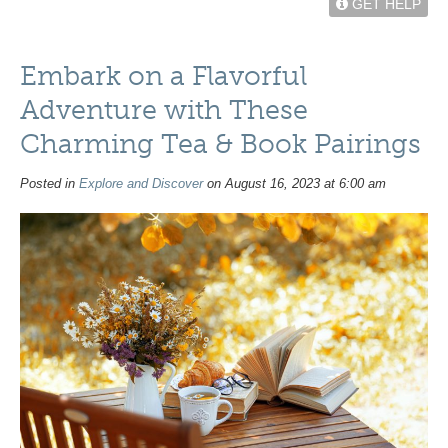
GET HELP
Embark on a Flavorful
Adventure with These
Charming Tea & Book Pairings
Posted in
Explore and Discover
on August 16, 2023 at 6:00 am