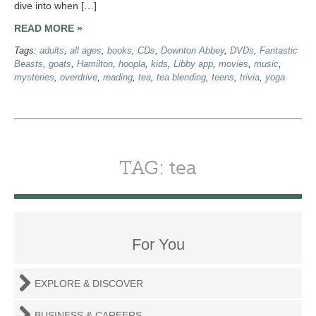
dive into when […]
READ MORE »
Tags:
adults
,
all ages
,
books
,
CDs
,
Downton Abbey
,
DVDs
,
Fantastic
Beasts
,
goats
,
Hamilton
,
hoopla
,
kids
,
Libby app
,
movies
,
music
,
mysteries
,
overdrive
,
reading
,
tea
,
tea blending
,
teens
,
trivia
,
yoga
TAG: tea
For You
EXPLORE & DISCOVER
BUSINESS & CAREERS