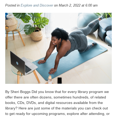
Posted in
Explore and Discover
on March 2, 2022 at 6:00 am
By Sheri Boggs Did you know that for every library program we
offer there are often dozens, sometimes hundreds, of related
books, CDs, DVDs, and digital resources available from the
library? Here are just some of the materials you can check out
to get ready for upcoming programs, explore after attending, or