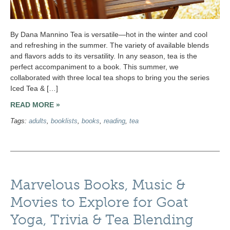
By Dana Mannino Tea is versatile—hot in the winter and cool
and refreshing in the summer. The variety of available blends
and flavors adds to its versatility. In any season, tea is the
perfect accompaniment to a book. This summer, we
collaborated with three local tea shops to bring you the series
Iced Tea & […]
READ MORE »
Tags:
adults
,
booklists
,
books
,
reading
,
tea
Marvelous Books, Music &
Movies to Explore for Goat
Yoga, Trivia & Tea Blending