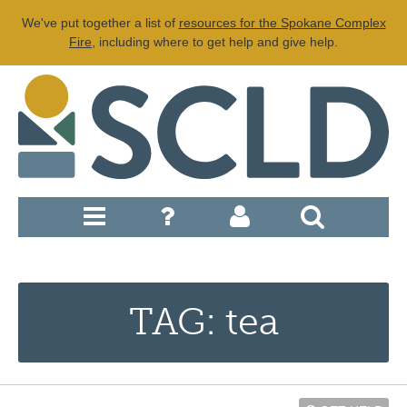
We've put together a list of
resources for the Spokane Complex
Fire
, including where to get help and give help.
TAG: tea