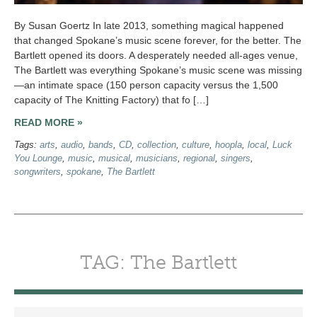
By Susan Goertz In late 2013, something magical happened
that changed Spokane’s music scene forever, for the better. The
Bartlett opened its doors. A desperately needed all-ages venue,
The Bartlett was everything Spokane’s music scene was missing
—an intimate space (150 person capacity versus the 1,500
capacity of The Knitting Factory) that fo […]
READ MORE »
Tags:
arts
,
audio
,
bands
,
CD
,
collection
,
culture
,
hoopla
,
local
,
Luck
You Lounge
,
music
,
musical
,
musicians
,
regional
,
singers
,
songwriters
,
spokane
,
The Bartlett
TAG: The Bartlett