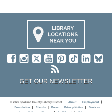
GET OUR NEWSLETTER
© 2026 Spokane County Library District
About
Employment
Foundation
Friends
Press
Privacy Notice
Services