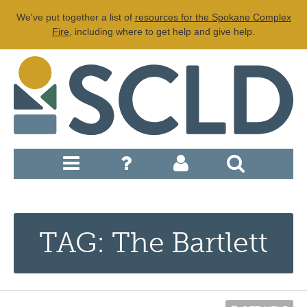
We've put together a list of
resources for the Spokane Complex
Fire
, including where to get help and give help.
TAG: The Bartlett