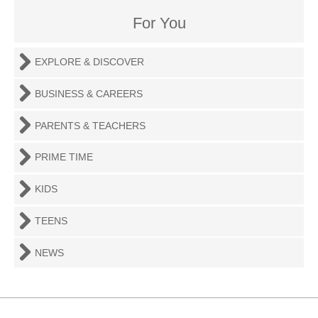
For You
EXPLORE & DISCOVER
BUSINESS & CAREERS
PARENTS & TEACHERS
PRIME TIME
KIDS
TEENS
NEWS