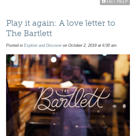
GET HELP
Play it again: A love letter to
The Bartlett
Posted in
Explore and Discover
on October 2, 2019 at 6:00 am