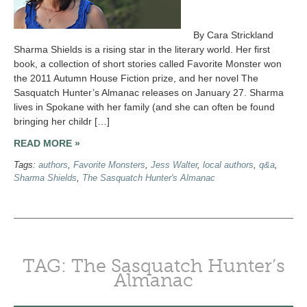
By Cara Strickland
Sharma Shields is a rising star in the literary world. Her first
book, a collection of short stories called Favorite Monster won
the 2011 Autumn House Fiction prize, and her novel The
Sasquatch Hunter’s Almanac releases on January 27. Sharma
lives in Spokane with her family (and she can often be found
bringing her childr […]
READ MORE »
Tags:
authors
,
Favorite Monsters
,
Jess Walter
,
local authors
,
q&a
,
Sharma Shields
,
The Sasquatch Hunter's Almanac
TAG: The Sasquatch Hunter’s
Almanac