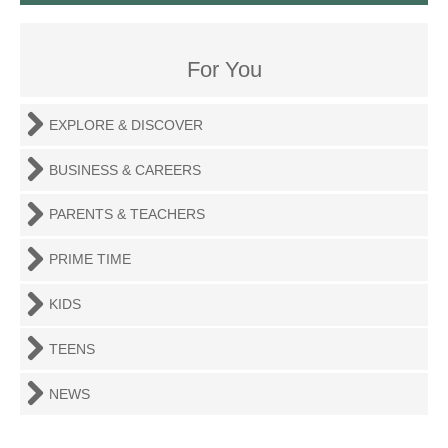
For You
EXPLORE & DISCOVER
BUSINESS & CAREERS
PARENTS & TEACHERS
PRIME TIME
KIDS
TEENS
NEWS