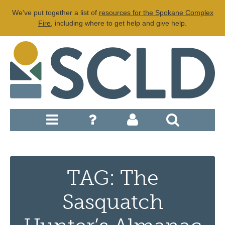
We've put together a list of
resources for the Spokane Complex
Fire
, including where to get help and give help.
TAG: The
Sasquatch