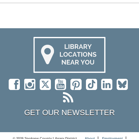
GET OUR NEWSLETTER
© 2026 Spokane County Library District
About
Employment