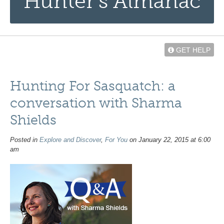
Hunter’s Almanac
GET HELP
Hunting For Sasquatch: a
conversation with Sharma
Shields
Posted in
Explore and Discover
,
For You
on January 22, 2015 at 6:00
am