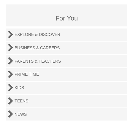
For You
EXPLORE & DISCOVER
BUSINESS & CAREERS
PARENTS & TEACHERS
PRIME TIME
KIDS
TEENS
NEWS