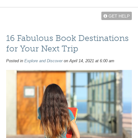
GET HELP
16 Fabulous Book Destinations
for Your Next Trip
Posted in
Explore and Discover
on April 14, 2021 at 6:00 am