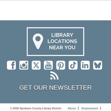
GET OUR NEWSLETTER
© 2026 Spokane County Library District
About
Employment