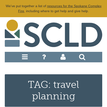
We've put together a list of
resources for the Spokane Complex
Fire
, including where to get help and give help.
TAG: travel
planning