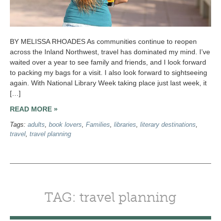
BY MELISSA RHOADES As communities continue to reopen
across the Inland Northwest, travel has dominated my mind. I’ve
waited over a year to see family and friends, and I look forward
to packing my bags for a visit. I also look forward to sightseeing
again. With National Library Week taking place just last week, it
[…]
READ MORE »
Tags:
adults
,
book lovers
,
Families
,
libraries
,
literary destinations
,
travel
,
travel planning
TAG: travel planning