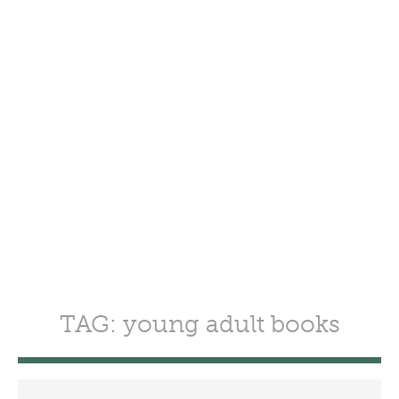
TAG: young adult books