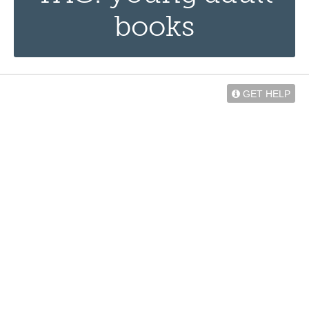
books
GET HELP