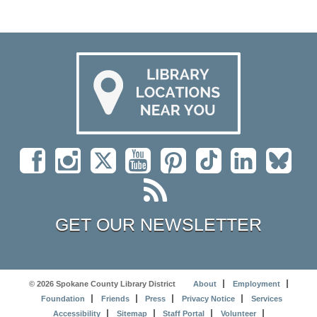
GET OUR NEWSLETTER
© 2026 Spokane County Library District
About
Employment
Foundation
Friends
Press
Privacy Notice
Services
Accessibility
Sitemap
Staff Portal
Volunteer