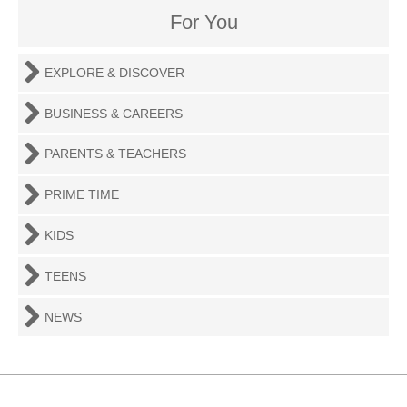
For You
EXPLORE & DISCOVER
BUSINESS & CAREERS
PARENTS & TEACHERS
PRIME TIME
KIDS
TEENS
NEWS