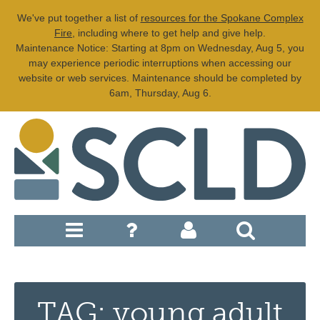
We've put together a list of
resources for the Spokane Complex
Fire
, including where to get help and give help.
Maintenance Notice: Starting at 8pm on Wednesday, Aug 5, you
may experience periodic interruptions when accessing our
website or web services. Maintenance should be completed by
6am, Thursday, Aug 6.
TAG: young adult