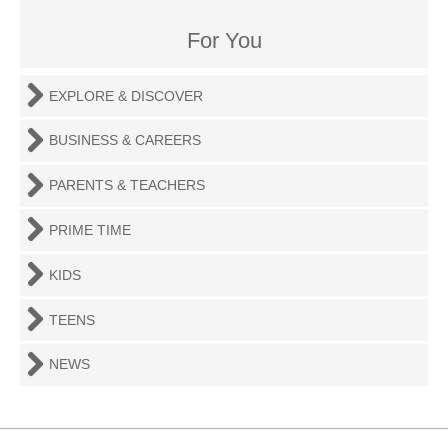
For You
EXPLORE & DISCOVER
BUSINESS & CAREERS
PARENTS & TEACHERS
PRIME TIME
KIDS
TEENS
NEWS