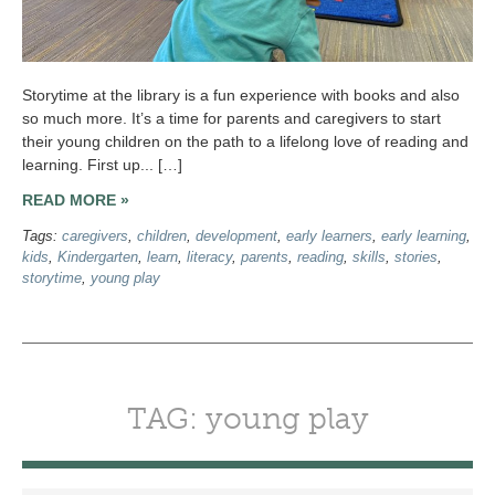
Storytime at the library is a fun experience with books and also
so much more. It’s a time for parents and caregivers to start
their young children on the path to a lifelong love of reading and
learning. First up... […]
READ MORE »
Tags:
caregivers
,
children
,
development
,
early learners
,
early learning
,
kids
,
Kindergarten
,
learn
,
literacy
,
parents
,
reading
,
skills
,
stories
,
storytime
,
young play
TAG: young play