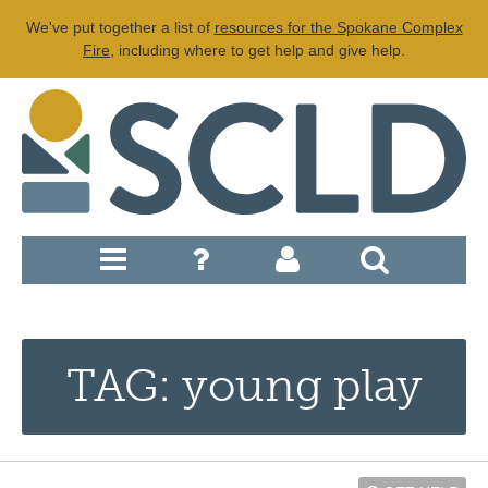
We've put together a list of
resources for the Spokane Complex
Fire
, including where to get help and give help.
TAG: young play