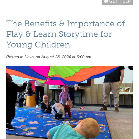
GET HELP
The Benefits & Importance of
Play & Learn Storytime for
Young Children
Posted in
News
on August 28, 2024 at 6:00 am