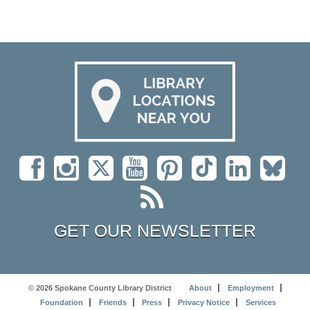
GET OUR NEWSLETTER
© 2026 Spokane County Library District
About
Employment
Foundation
Friends
Press
Privacy Notice
Services