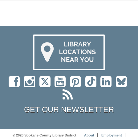
GET OUR NEWSLETTER
© 2026 Spokane County Library District
About
Employment