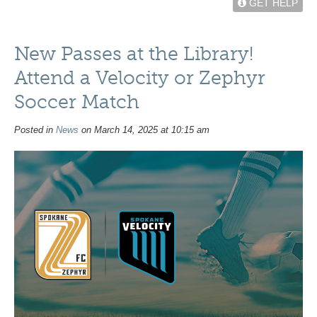
GET HELP
New Passes at the Library!
Attend a Velocity or Zephyr
Soccer Match
Posted in
News
on March 14, 2025 at 10:15 am