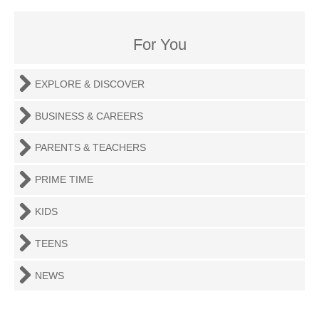
For You
EXPLORE & DISCOVER
BUSINESS & CAREERS
PARENTS & TEACHERS
PRIME TIME
KIDS
TEENS
NEWS