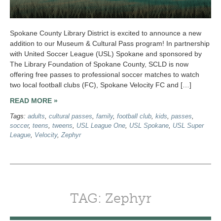
Spokane County Library District is excited to announce a new
addition to our Museum & Cultural Pass program! In partnership
with United Soccer League (USL) Spokane and sponsored by
The Library Foundation of Spokane County, SCLD is now
offering free passes to professional soccer matches to watch
two local football clubs (FC), Spokane Velocity FC and […]
READ MORE »
Tags:
adults
,
cultural passes
,
family
,
football club
,
kids
,
passes
,
soccer
,
teens
,
tweens
,
USL League One
,
USL Spokane
,
USL Super
League
,
Velocity
,
Zephyr
TAG: Zephyr