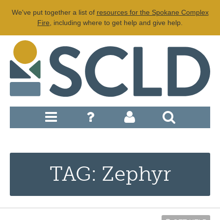
We've put together a list of
resources for the Spokane Complex
Fire
, including where to get help and give help.
TAG: Zephyr