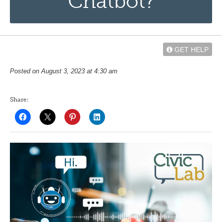
Chatbot?
GET HELP
Posted on August 3, 2023 at 4:30 am
Share: