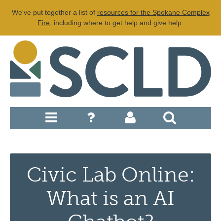
We've put together a list of
resources for the Spokane Complex
Fire
, including where to get help and give help.
Civic Lab Online:
What is an AI