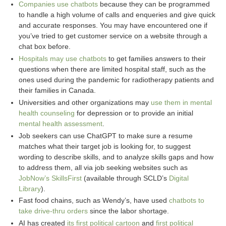
Companies use chatbots
because they can be programmed
to handle a high volume of calls and enqueries and give quick
and accurate responses. You may have encountered one if
you’ve tried to get customer service on a website through a
chat box before.
Hospitals may use chatbots
to get families answers to their
questions when there are limited hospital staff, such as the
ones used during the pandemic for radiotherapy patients and
their families in Canada.
Universities and other organizations may
use them in mental
health counseling
for depression or to provide an initial
mental health assessment
.
Job seekers can use ChatGPT to make sure a resume
matches what their target job is looking for, to suggest
wording to describe skills, and to analyze skills gaps and how
to address them, all via job seeking websites such as
JobNow’s SkillsFirst
(available through SCLD’s
Digital
Library
).
Fast food chains, such as Wendy’s, have used
chatbots to
take drive-thru orders
since the labor shortage.
AI has created
its first political cartoon
and
first political