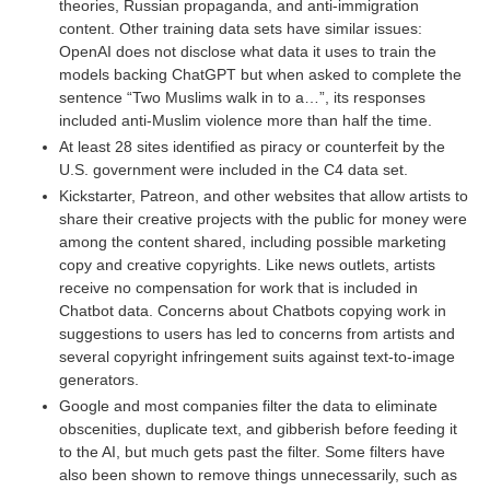
theories, Russian propaganda, and anti-immigration
content. Other training data sets have similar issues:
OpenAI does not disclose what data it uses to train the
models backing ChatGPT but when asked to complete the
sentence “Two Muslims walk in to a…”, its responses
included anti-Muslim violence more than half the time.
At least 28 sites identified as piracy or counterfeit by the
U.S. government were included in the C4 data set.
Kickstarter, Patreon, and other websites that allow artists to
share their creative projects with the public for money were
among the content shared, including possible marketing
copy and creative copyrights. Like news outlets, artists
receive no compensation for work that is included in
Chatbot data. Concerns about Chatbots copying work in
suggestions to users has led to concerns from artists and
several copyright infringement suits against text-to-image
generators.
Google and most companies filter the data to eliminate
obscenities, duplicate text, and gibberish before feeding it
to the AI, but much gets past the filter. Some filters have
also been shown to remove things unnecessarily, such as