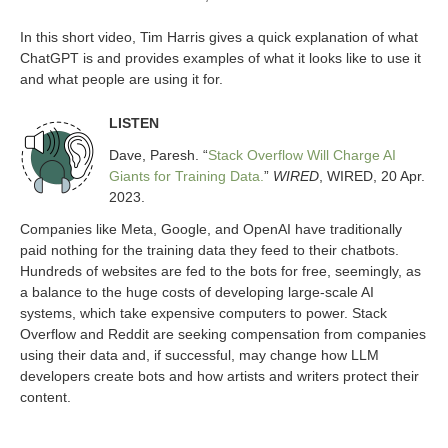
In this short video, Tim Harris gives a quick explanation of what
ChatGPT is and provides examples of what it looks like to use it
and what people are using it for.
LISTEN
Dave, Paresh. “
Stack Overflow Will Charge AI
Giants for Training Data.
”
WIRED
, WIRED, 20 Apr.
2023.
Companies like Meta, Google, and OpenAI have traditionally
paid nothing for the training data they feed to their chatbots.
Hundreds of websites are fed to the bots for free, seemingly, as
a balance to the huge costs of developing large-scale AI
systems, which take expensive computers to power. Stack
Overflow and Reddit are seeking compensation from companies
using their data and, if successful, may change how LLM
developers create bots and how artists and writers protect their
content.