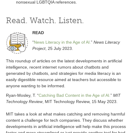
nonsexual LGBTQIA references.
Read. Watch. Listen.
READ
“
News Literacy in the Age of AI.
”
News Literacy
Project
, 25 July 2023.
This roundup of articles on the latest developments in artificial
intelligence, recent internet rumors about chatbots and
generated by chatbots, and strategies for media literacy is an
easily digestible resource aimed at teachers but accessible to
anyone wanting to be informed.
Ryan-Mosley, T. “
Catching Bad Content in the Age of AI.
”
MIT
Technology Review
, MIT Technology Review, 15 May 2023.
MIT takes a look at what makes catching and removing harmful
content a challenge for tech companies. They discuss whether
developments in artificial intelligence will help make this process
faster and more streamlined or just provide another tool for bad