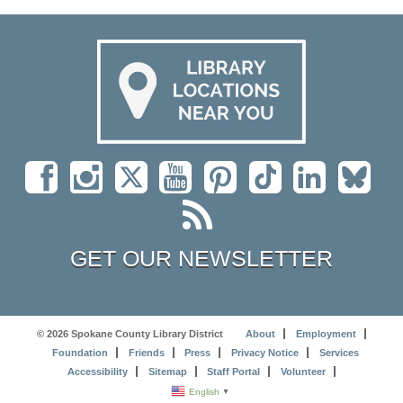
GET OUR NEWSLETTER
© 2026 Spokane County Library District
About
Employment
Foundation
Friends
Press
Privacy Notice
Services
Accessibility
Sitemap
Staff Portal
Volunteer
English
▼