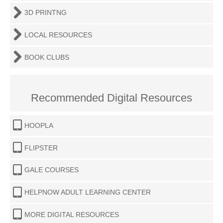
3D PRINTNG
LOCAL RESOURCES
BOOK CLUBS
Recommended Digital Resources
HOOPLA
FLIPSTER
GALE COURSES
HELPNOW ADULT LEARNING CENTER
MORE DIGITAL RESOURCES