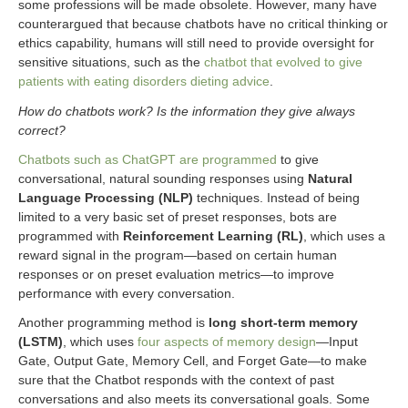
some professions will be made obsolete. However, many have
counterargued that because chatbots have no critical thinking or
ethics capability, humans will still need to provide oversight for
sensitive situations, such as the
chatbot that evolved to give
patients with eating disorders dieting advice
.
How do chatbots work? Is the information they give always
correct?
Chatbots such as ChatGPT are programmed
to give
conversational, natural sounding responses using
Natural
Language Processing (NLP)
techniques. Instead of being
limited to a very basic set of preset responses, bots are
programmed with
Reinforcement Learning (RL)
, which uses a
reward signal in the program—based on certain human
responses or on preset evaluation metrics—to improve
performance with every conversation.
Another programming method is
long short-term memory
(LSTM)
, which uses
four aspects of memory design
—Input
Gate, Output Gate, Memory Cell, and Forget Gate—to make
sure that the Chatbot responds with the context of past
conversations and also meets its conversational goals. Some