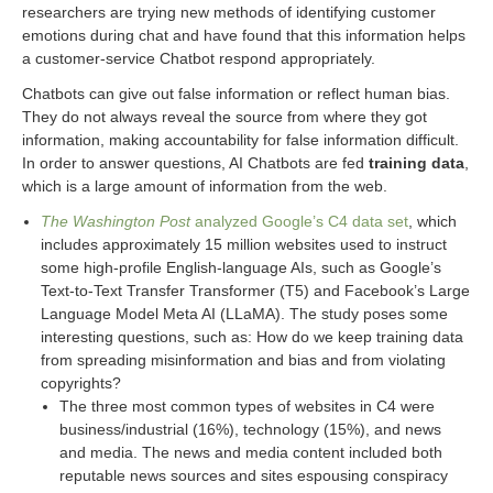
researchers are trying new methods of identifying customer
emotions during chat and have found that this information helps
a customer-service Chatbot respond appropriately.
Chatbots can give out false information or reflect human bias.
They do not always reveal the source from where they got
information, making accountability for false information difficult.
In order to answer questions, AI Chatbots are fed
training data
,
which is a large amount of information from the web.
The Washington Post
analyzed Google’s C4 data set
, which
includes approximately 15 million websites used to instruct
some high-profile English-language AIs, such as Google’s
Text-to-Text Transfer Transformer (T5) and Facebook’s Large
Language Model Meta AI (LLaMA). The study poses some
interesting questions, such as: How do we keep training data
from spreading misinformation and bias and from violating
copyrights?
The three most common types of websites in C4 were
business/industrial (16%), technology (15%), and news
and media. The news and media content included both
reputable news sources and sites espousing conspiracy