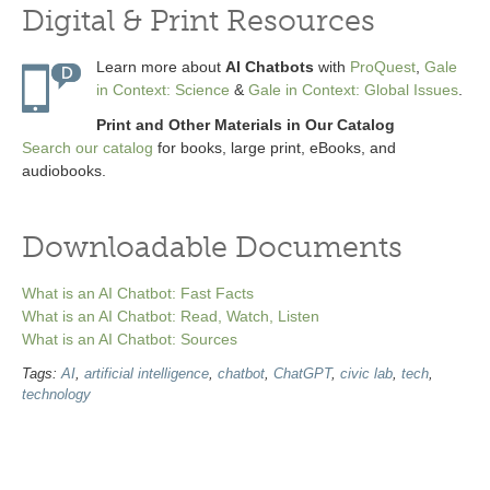
Digital & Print Resources
Learn more about
AI Chatbots
with
ProQuest
,
Gale
in Context: Science
&
Gale in Context: Global Issues
.
Print and Other Materials in Our Catalog
Search our catalog
for books, large print, eBooks, and
audiobooks.
Downloadable Documents
What is an AI Chatbot: Fast Facts
What is an AI Chatbot: Read, Watch, Listen
What is an AI Chatbot: Sources
Tags:
AI
,
artificial intelligence
,
chatbot
,
ChatGPT
,
civic lab
,
tech
,
technology