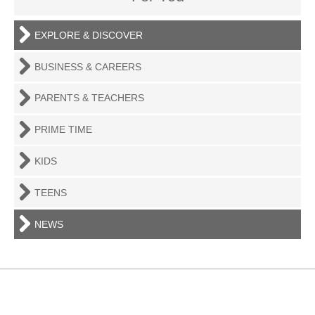
EXPLORE & DISCOVER
BUSINESS & CAREERS
PARENTS & TEACHERS
PRIME TIME
KIDS
TEENS
NEWS