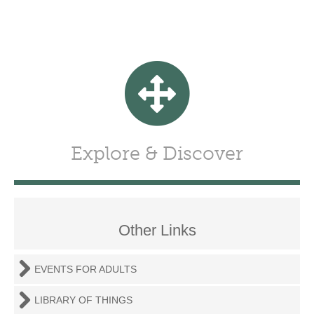
Explore & Discover
Other Links
EVENTS FOR ADULTS
LIBRARY OF THINGS