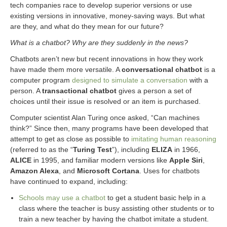
tech companies race to develop superior versions or use
existing versions in innovative, money-saving ways. But what
are they, and what do they mean for our future?
What is a chatbot? Why are they suddenly in the news?
Chatbots aren’t new but recent innovations in how they work
have made them more versatile. A
conversational chatbot
is a
computer program
designed to simulate a conversation
with a
person. A
transactional chatbot
gives a person a set of
choices until their issue is resolved or an item is purchased.
Computer scientist Alan Turing once asked, “Can machines
think?” Since then, many programs have been developed that
attempt to get as close as possible to
imitating human reasoning
(referred to as the “
Turing Test
”), including
ELIZA
in 1966,
ALICE
in 1995, and familiar modern versions like
Apple Siri
,
Amazon Alexa
, and
Microsoft Cortana
. Uses for chatbots
have continued to expand, including:
Schools may use a chatbot
to get a student basic help in a
class where the teacher is busy assisting other students or to
train a new teacher by having the chatbot imitate a student.