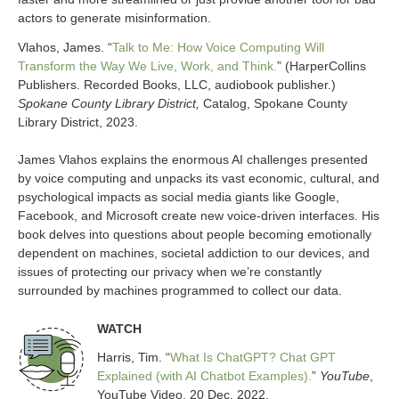
actors to generate misinformation.
Vlahos, James. “
Talk to Me: How Voice Computing Will
Transform the Way We Live, Work, and Think.
” (HarperCollins
Publishers. Recorded Books, LLC, audiobook publisher.)
Spokane County Library District,
Catalog, Spokane County
Library District, 2023.
James Vlahos explains the enormous AI challenges presented
by voice computing and unpacks its vast economic, cultural, and
psychological impacts as social media giants like Google,
Facebook, and Microsoft create new voice-driven interfaces. His
book delves into questions about people becoming emotionally
dependent on machines, societal addiction to our devices, and
issues of protecting our privacy when we’re constantly
surrounded by machines programmed to collect our data.
WATCH
Harris, Tim. “
What Is ChatGPT? Chat GPT
Explained (with AI Chatbot Examples).
”
YouTube
,
YouTube Video, 20 Dec. 2022.