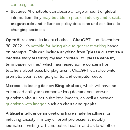
campaign ad
.
Because AI chatbots can absorb a large amount of global
information, they
may be able to predict industry and societal
megatrends
and influence policy decisions and solutions to
changing societies.
OpenAI
released its latest chatbot—
ChatGPT
—on November
30, 2022. It’s
notable for being able to generate writing
based
on prompts. This can include anything from “please customize a
bedtime story featuring my two children” to “please write my
term paper for me,” which has raised some concern from
teachers about possible plagiarism. ChatGPT can also write
prompts, poems, songs, grants, and computer code.
Microsoft is testing its new
Bing chatbot
, which will have an
enhanced ability to summarize long documents, answer
questions about user submitted images, as well as answer
questions with images
such as charts and graphs.
Artificial intelligence innovations have made headlines for
inducing anxiety in many different professions, notably
journalism, writing, art, and public health, and as to whether