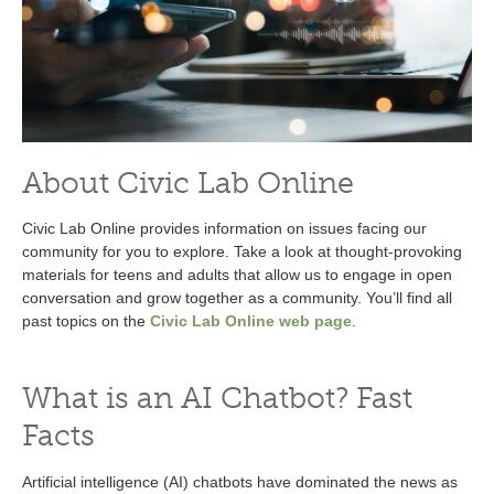
About Civic Lab Online
Civic Lab Online provides information on issues facing our
community for you to explore. Take a look at thought-provoking
materials for teens and adults that allow us to engage in open
conversation and grow together as a community. You’ll find all
past topics on the
Civic Lab Online web page
.
What is an AI Chatbot? Fast
Facts
Artificial intelligence (AI) chatbots have dominated the news as