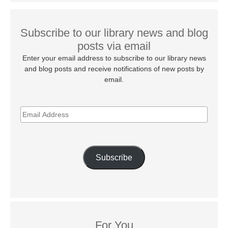
Subscribe to our library news and blog
posts via email
Enter your email address to subscribe to our library news
and blog posts and receive notifications of new posts by
email.
EMAIL
ADDRESS
Subscribe
For You