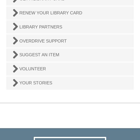
RENEW YOUR LIBRARY CARD
LIBRARY PARTNERS
OVERDRIVE SUPPORT
SUGGEST AN ITEM
VOLUNTEER
YOUR STORIES