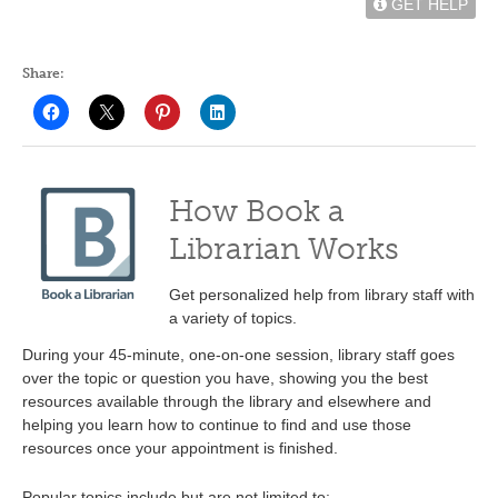
GET HELP
Share:
How Book a
Librarian Works
Get personalized help from library staff with
a variety of topics.
During your 45-minute, one-on-one session, library staff goes
over the topic or question you have, showing you the best
resources available through the library and elsewhere and
helping you learn how to continue to find and use those
resources once your appointment is finished.
Popular topics include but are not limited to: