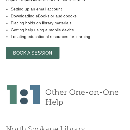
Setting up an email account
Downloading eBooks or audiobooks
Placing holds on library materials
Getting help using a mobile device
Locating educational resources for learning
BOOK A SESSION
Other One-on-One
Help
North Spokane Library