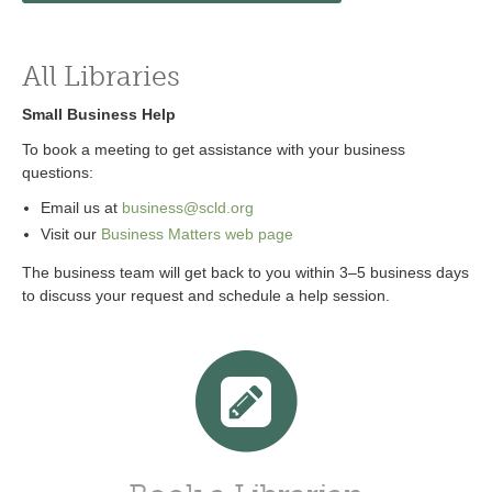
All Libraries
Small Business Help
To book a meeting to get assistance with your business
questions:
Email us at
business@scld.org
Visit our
Business Matters web page
The business team will get back to you within 3–5 business days
to discuss your request and schedule a help session.