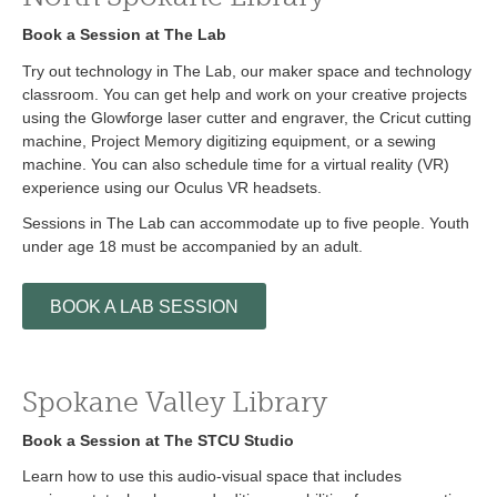
Book a Session at The Lab
Try out technology in The Lab, our maker space and technology
classroom. You can get help and work on your creative projects
using the Glowforge laser cutter and engraver, the Cricut cutting
machine, Project Memory digitizing equipment, or a sewing
machine. You can also schedule time for a virtual reality (VR)
experience using our Oculus VR headsets.
Sessions in The Lab can accommodate up to five people. Youth
under age 18 must be accompanied by an adult.
BOOK A LAB SESSION
Spokane Valley Library
Book a Session at The STCU Studio
Learn how to use this audio-visual space that includes