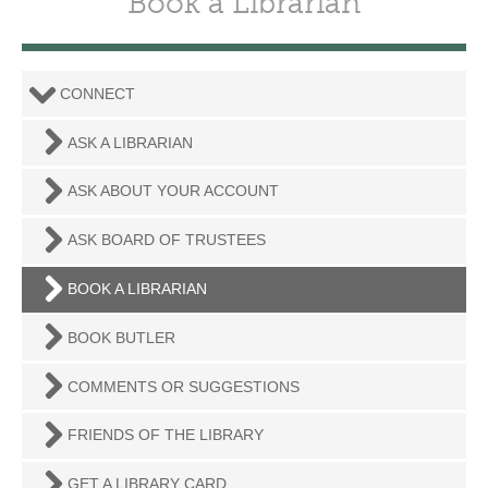
Book a Librarian
CONNECT
ASK A LIBRARIAN
ASK ABOUT YOUR ACCOUNT
ASK BOARD OF TRUSTEES
BOOK A LIBRARIAN
BOOK BUTLER
COMMENTS OR SUGGESTIONS
FRIENDS OF THE LIBRARY
GET A LIBRARY CARD