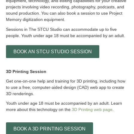
equipment, technology, and editing capabilities for your creative
projects involving video recording, photography, podcasts, and
sound production. You can also book a session to use Project
Memory digitization equipment.
Sessions in The STCU Studio can accommodate up to five
people. Youth under age 18 must be accompanied by an adult.
BOOK AN STCU STUDIO SESSION
3D Printing Session
Get one-on-one help and training for 3D printing, including how
to use a free, computer-aided design (CAD) web app to create
3D renderings.
Youth under age 18 must be accompanied by an adult. Learn
more about this technology on the
3D Printing web page
.
BOOK A 3D PRINTING SESSION