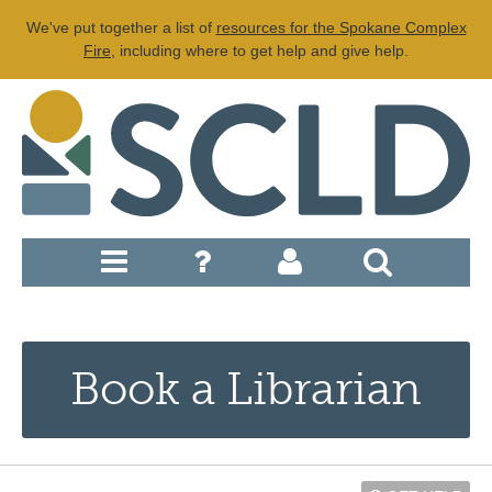
We've put together a list of
resources for the Spokane Complex
Fire
, including where to get help and give help.
Book a Librarian