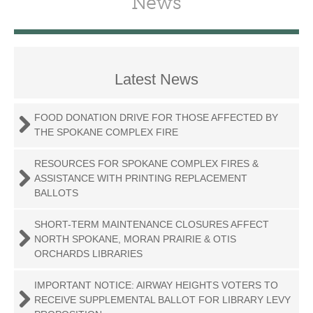
News
Latest News
FOOD DONATION DRIVE FOR THOSE AFFECTED BY
THE SPOKANE COMPLEX FIRE
RESOURCES FOR SPOKANE COMPLEX FIRES &
ASSISTANCE WITH PRINTING REPLACEMENT
BALLOTS
SHORT-TERM MAINTENANCE CLOSURES AFFECT
NORTH SPOKANE, MORAN PRAIRIE & OTIS
ORCHARDS LIBRARIES
IMPORTANT NOTICE: AIRWAY HEIGHTS VOTERS TO
RECEIVE SUPPLEMENTAL BALLOT FOR LIBRARY LEVY