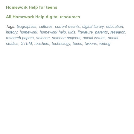
Homework Help for teens
All Homework Help digital resources
Tags:
biographies
,
cultures
,
current events
,
digital library
,
education
,
history
,
homework
,
homework help
,
kids
,
literature
,
parents
,
research
,
research papers
,
science
,
science projects
,
social issues
,
social
studies
,
STEM
,
teachers
,
technology
,
teens
,
tweens
,
writing