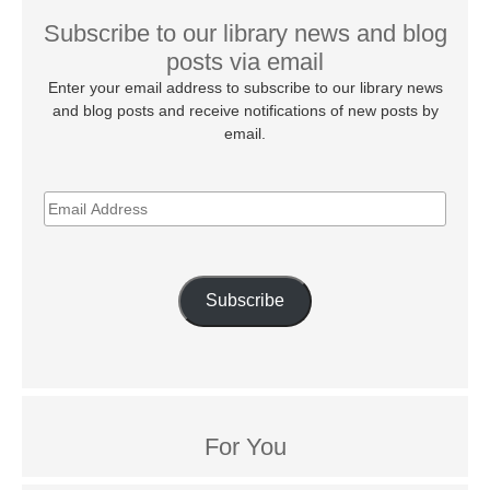
Subscribe to our library news and blog
posts via email
Enter your email address to subscribe to our library news
and blog posts and receive notifications of new posts by
email.
EMAIL
ADDRESS
Subscribe
For You