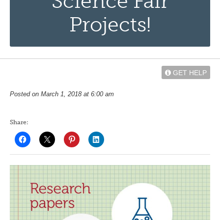
Science Fair
Projects!
GET HELP
Posted on March 1, 2018 at 6:00 am
Share: