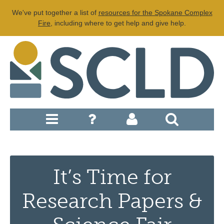
We've put together a list of
resources for the Spokane Complex
Fire
, including where to get help and give help.
It’s Time for
Research Papers &