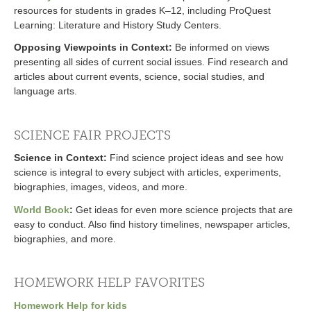
resources for students in grades K–12, including ProQuest
Learning: Literature and History Study Centers.
Opposing Viewpoints in Context
:
Be informed on views
presenting all sides of current social issues. Find research and
articles about current events, science, social studies, and
language arts.
SCIENCE FAIR PROJECTS
Science in Context
:
Find science project ideas and see how
science is integral to every subject with articles, experiments,
biographies, images, videos, and more.
World Book
:
Get ideas for even more science projects that are
easy to conduct. Also find history timelines, newspaper articles,
biographies, and more.
HOMEWORK HELP FAVORITES
Homework Help for kids