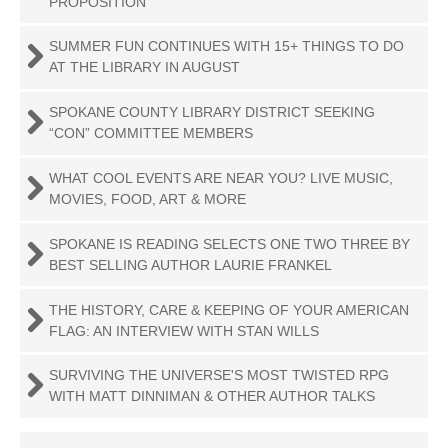
PROPOSITION
SUMMER FUN CONTINUES WITH 15+ THINGS TO DO
AT THE LIBRARY IN AUGUST
SPOKANE COUNTY LIBRARY DISTRICT SEEKING
“CON” COMMITTEE MEMBERS
WHAT COOL EVENTS ARE NEAR YOU? LIVE MUSIC,
MOVIES, FOOD, ART & MORE
SPOKANE IS READING SELECTS ONE TWO THREE BY
BEST SELLING AUTHOR LAURIE FRANKEL
THE HISTORY, CARE & KEEPING OF YOUR AMERICAN
FLAG: AN INTERVIEW WITH STAN WILLS
SURVIVING THE UNIVERSE'S MOST TWISTED RPG
WITH MATT DINNIMAN & OTHER AUTHOR TALKS