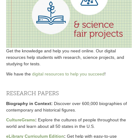
Get the knowledge and help you need online. Our digital
resources help students with research, science projects, and
studying for tests.
We have the
digital resources to help you succeed
!
RESEARCH PAPERS
Biography in Context
:
Discover over 600,000 biographies of
contemporary and historical figures.
CultureGrams
:
Explore the cultures of people throughout the
world and learn about all 50 states in the U.S.
eLibrary Curriculum Edition
:
Get help with easy-to-use