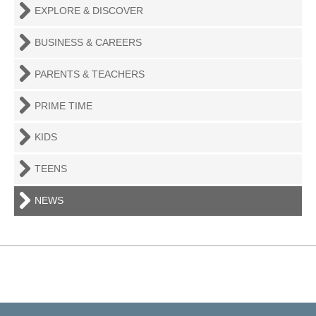
EXPLORE & DISCOVER
BUSINESS & CAREERS
PARENTS & TEACHERS
PRIME TIME
KIDS
TEENS
NEWS