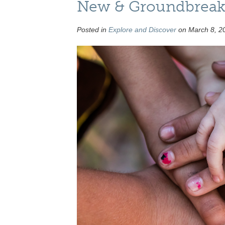
New & Groundbreak
Posted in
Explore and Discover
on March 8, 2