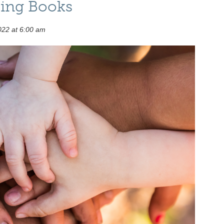
ing Books
022 at 6:00 am