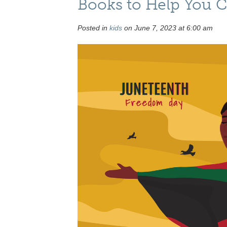
Books to Help You C
Posted in
kids
on June 7, 2023 at 6:00 am