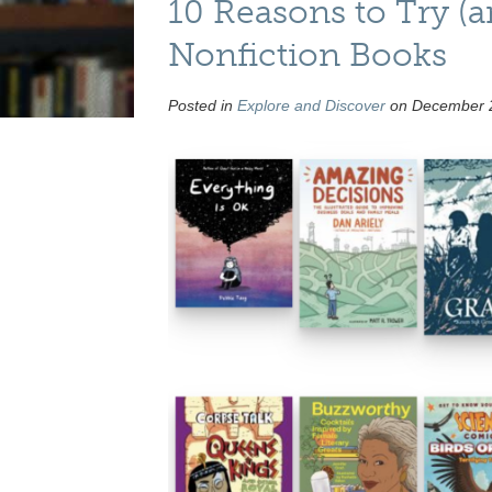
10 Reasons to Try (
Nonfiction Books
Posted in
Explore and Discover
on December 2