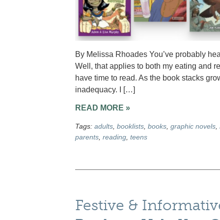
By Melissa Rhoades You’ve probably heard
Well, that applies to both my eating and re
have time to read. As the book stacks gr
inadequacy. I […]
READ MORE »
Tags:
adults
,
booklists
,
books
,
graphic novels
,
parents
,
reading
,
teens
Festive & Informati