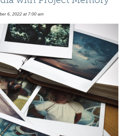
er 6, 2022 at 7:00 am