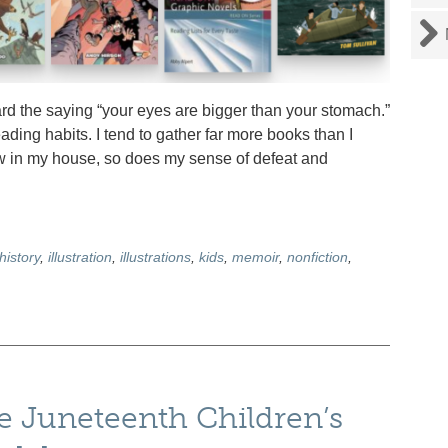
 the saying “your eyes are bigger than your stomach.”
ading habits. I tend to gather far more books than I
ow in my house, so does my sense of defeat and
history
,
illustration
,
illustrations
,
kids
,
memoir
,
nonfiction
,
ve Juneteenth Children’s