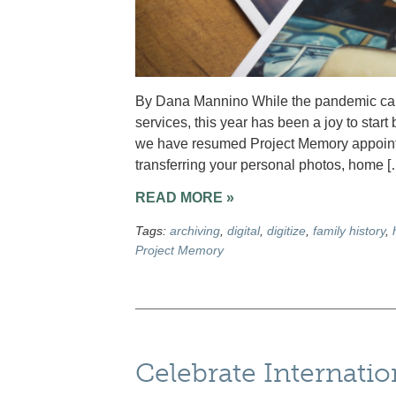
By Dana Mannino While the pandemic caus
services, this year has been a joy to star
we have resumed Project Memory appointme
transferring your personal photos, home [
READ MORE »
Tags:
archiving
,
digital
,
digitize
,
family history
,
Project Memory
Celebrate Internati