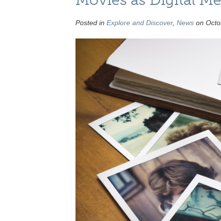
Posted in
Explore and Discover
,
News
on Octob