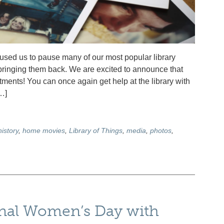
ed us to pause many of our most popular library
t bringing them back. We are excited to announce that
nts! You can once again get help at the library with
…]
history
,
home movies
,
Library of Things
,
media
,
photos
,
onal Women’s Day with