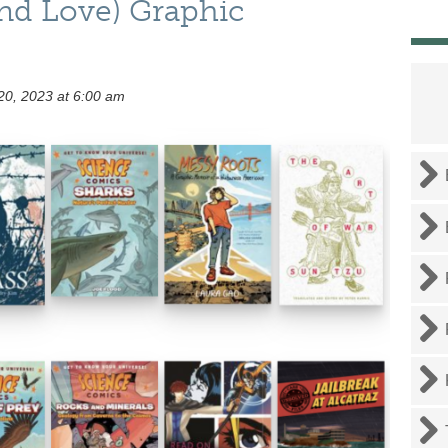
and Love) Graphic
0, 2023 at 6:00 am