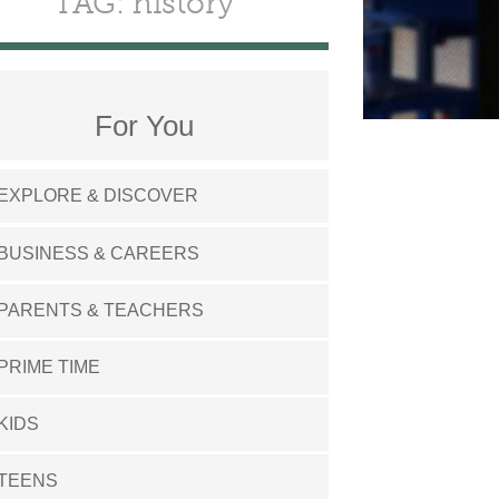
TAG: history
For You
EXPLORE & DISCOVER
BUSINESS & CAREERS
PARENTS & TEACHERS
PRIME TIME
KIDS
TEENS