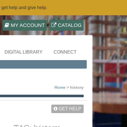
o get help and give help.
MY ACCOUNT
CATALOG
DIGITAL LIBRARY
CONNECT
Home
> history
GET HELP