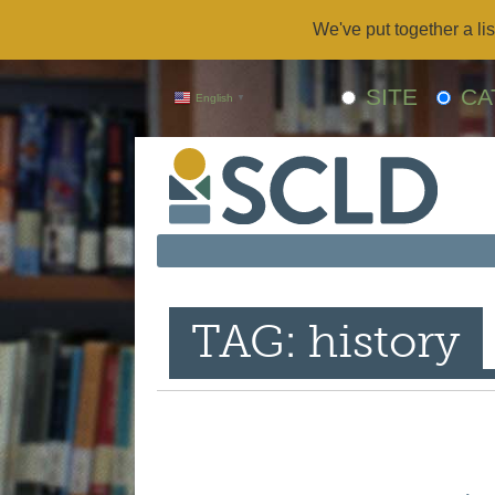
We've put together a lis
SITE
CA
English
▼
TAG: history