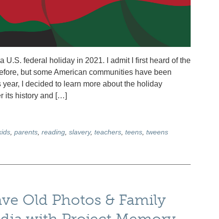
S. federal holiday in 2021. I admit I first heard of the
before, but some American communities have been
 year, I decided to learn more about the holiday
r its history and […]
kids
,
parents
,
reading
,
slavery
,
teachers
,
teens
,
tweens
ave Old Photos & Family
edia with Project Memory