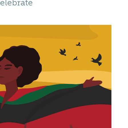
elebrate