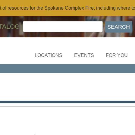
t of
resources for the Spokane Complex Fire
, including where t
TALOG
LOCATIONS
EVENTS
FOR YOU