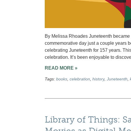
By Melissa Rhoades Juneteenth became a U.
commemorative day just a couple years 
celebrating Juneteenth for 157 years. This
celebration. It’s been enjoyable to discove
READ MORE »
Tags:
books
,
celebration
,
history
,
Juneteenth
,
Library of Things: S
Movies as Digital M