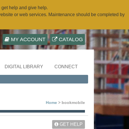
o get help and give help.
website or web services. Maintenance should be completed by
MY ACCOUNT
CATALOG
DIGITAL LIBRARY
CONNECT
Home
> bookmobile
GET HELP