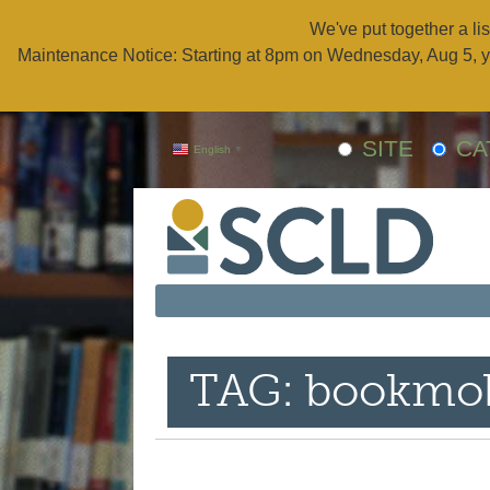
We've put together a lis
Maintenance Notice: Starting at 8pm on Wednesday, Aug 5, y
SITE
CA
English
▼
TAG: bookmob