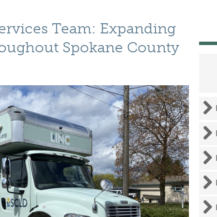
Services Team: Expanding
hroughout Spokane County