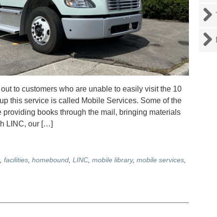
ut to customers who are unable to easily visit the 10
 up this service is called Mobile Services. Some of the
providing books through the mail, bringing materials
ith LINC, our […]
,
facilities
,
homebound
,
LINC
,
mobile library
,
mobile services
,