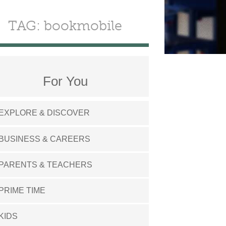
TAG: bookmobile
For You
EXPLORE & DISCOVER
BUSINESS & CAREERS
PARENTS & TEACHERS
PRIME TIME
KIDS