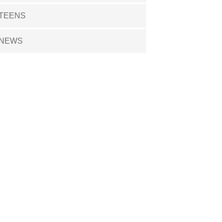
TEENS
NEWS