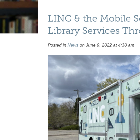
LINC & the Mobile 
Library Services T
Posted in
News
on June 9, 2022 at 4:30 am