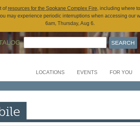
t of
resources for the Spokane Complex Fire
, including where t
ou may experience periodic interruptions when accessing our 
6am, Thursday, Aug 6.
TALOG
LOCATIONS
EVENTS
FOR YOU
ile