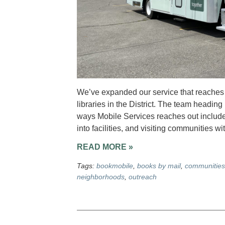
We’ve expanded our service that reaches o
libraries in the District. The team heading
ways Mobile Services reaches out include 
into facilities, and visiting communities w
READ MORE »
Tags:
bookmobile
,
books by mail
,
communities
neighborhoods
,
outreach