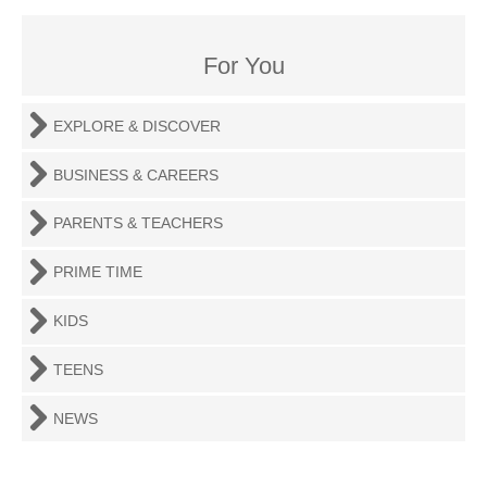
For You
EXPLORE & DISCOVER
BUSINESS & CAREERS
PARENTS & TEACHERS
PRIME TIME
KIDS
TEENS
NEWS