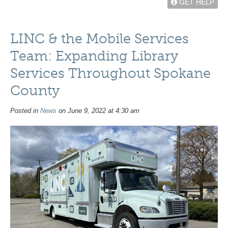
GET HELP
LINC & the Mobile Services
Team: Expanding Library
Services Throughout Spokane
County
Posted in
News
on June 9, 2022 at 4:30 am