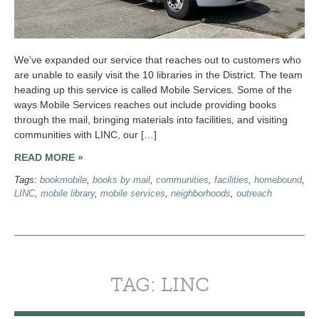
We’ve expanded our service that reaches out to customers who
are unable to easily visit the 10 libraries in the District. The team
heading up this service is called Mobile Services. Some of the
ways Mobile Services reaches out include providing books
through the mail, bringing materials into facilities, and visiting
communities with LINC, our […]
READ MORE »
Tags:
bookmobile
,
books by mail
,
communities
,
facilities
,
homebound
,
LINC
,
mobile library
,
mobile services
,
neighborhoods
,
outreach
TAG: LINC