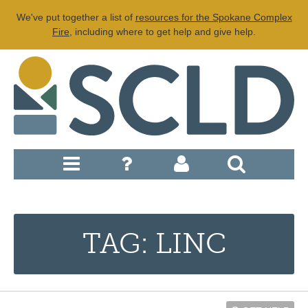
We've put together a list of
resources for the Spokane Complex
Fire
, including where to get help and give help.
TAG: LINC