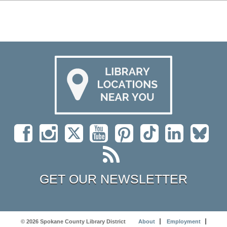
GET OUR NEWSLETTER
© 2026 Spokane County Library District
About
Employment