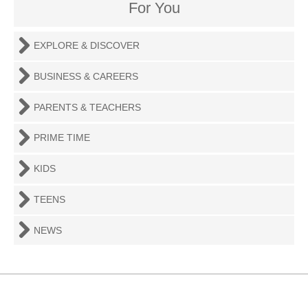
For You
EXPLORE & DISCOVER
BUSINESS & CAREERS
PARENTS & TEACHERS
PRIME TIME
KIDS
TEENS
NEWS