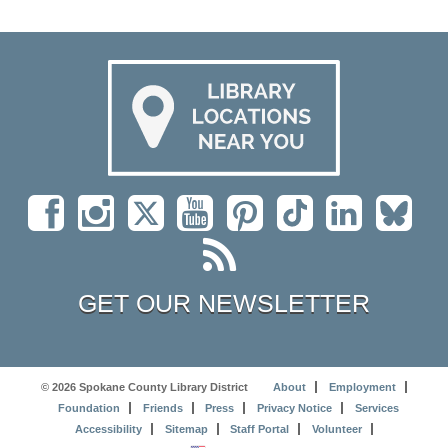
GET OUR NEWSLETTER
© 2026 Spokane County Library District
About
Employment
Foundation
Friends
Press
Privacy Notice
Services
Accessibility
Sitemap
Staff Portal
Volunteer