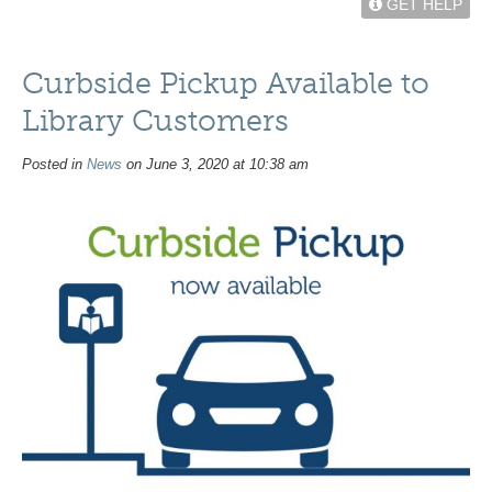
GET HELP
Curbside Pickup Available to
Library Customers
Posted in
News
on June 3, 2020 at 10:38 am