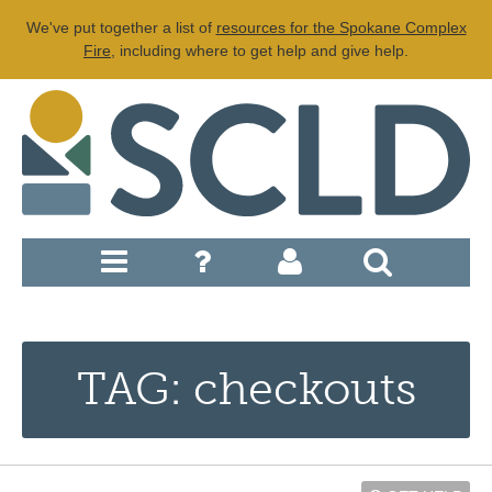
We've put together a list of
resources for the Spokane Complex
Fire
, including where to get help and give help.
TAG: checkouts