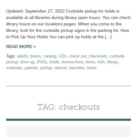
Updated: September 27, 2022 Curbside pickup for holds is
available at all libraries during library open hours. You can check
library hours on our locations pages. When you come to the
library, look for the curbside pickup signs in the parking lot. How
to Pick Up Your Holds You can pick up holds at the […]
READ MORE »
Tags:
adults
,
books
,
catalog
,
CDs
,
check out
,
checkouts
,
curbside
pickup
,
drive up
,
DVDs
,
holds
,
homeschool
,
items
,
kids
,
library
,
materials
,
parents
,
pickup
,
returns
,
teachers
,
teens
TAG: checkouts