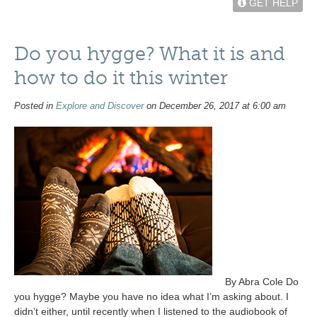
GET HELP
Do you hygge? What it is and
how to do it this winter
Posted in
Explore and Discover
on December 26, 2017 at 6:00 am
By Abra Cole Do
you hygge? Maybe you have no idea what I’m asking about. I
didn’t either, until recently when I listened to the audiobook of