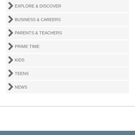
EXPLORE & DISCOVER
BUSINESS & CAREERS
PARENTS & TEACHERS
PRIME TIME
KIDS
TEENS
NEWS