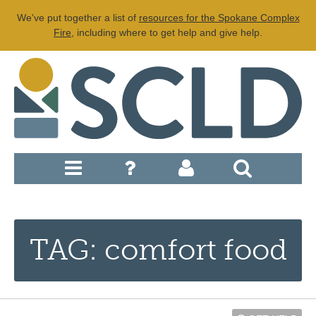
We've put together a list of
resources for the Spokane Complex
Fire
, including where to get help and give help.
TAG: comfort food