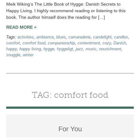
Meik Wiking’s The Little Book of Hygge: Danish Secrets to
Happy Living. I highly recommend reading or listening to this
book. The author himself does the reading for […]
READ MORE »
Tags:
activities
,
ambiance
,
blues
,
camaraderie
,
candelight
,
candles
,
comfort
,
comfort food
,
companionship
,
contentment
,
cozy
,
Danish
,
happy
,
happy living
,
hygge
,
hyggeligt
,
jazz
,
music
,
nourishment
,
snuggle
,
winter
TAG: comfort food
For You