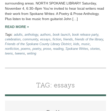
surrounding areas. NORTH SPOKANE LIBRARY Saturday,
November 4, 6:30–8pm You’re invited to hear local writers read
their work from Spokane Writes: A Poetry & Prose Anthology.
Plus listen to live music from guitarist John […]
READ MORE »
Tags:
adults
,
anthology
,
authors
,
book launch
,
book release party
,
celebration
,
community
,
essays
,
fiction
,
friends
,
friends of the library
,
Friends of the Spokane County Library District
,
kids
,
music
,
nonfiction
,
poems
,
poetry
,
prose
,
reading
,
Spokane Writes
,
stories
,
teens
,
tweens
,
writing
TAG: essays