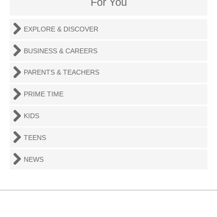
For You
EXPLORE & DISCOVER
BUSINESS & CAREERS
PARENTS & TEACHERS
PRIME TIME
KIDS
TEENS
NEWS