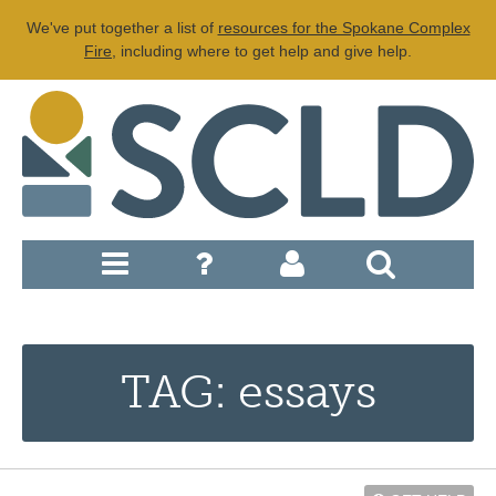
We've put together a list of
resources for the Spokane Complex
Fire
, including where to get help and give help.
TAG: essays