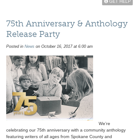
GET HELP
75th Anniversary & Anthology
Release Party
Posted in
News
on October 16, 2017 at 6:00 am
We’re
celebrating our 75th anniversary with a community anthology
featuring writers of all ages from Spokane County and