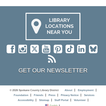
GET OUR NEWSLETTER
© 2026 Spokane County Library District
About
Employment
Foundation
Friends
Press
Privacy Notice
Services
Accessibility
Sitemap
Staff Portal
Volunteer
English
▼