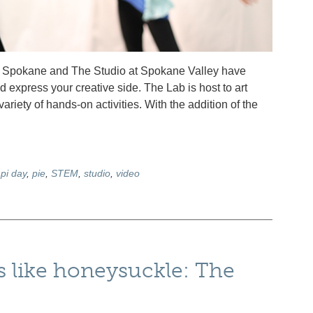
th Spokane and The Studio at Spokane Valley have
d express your creative side. The Lab is host to art
iety of hands-on activities. With the addition of the
,
pi day
,
pie
,
STEM
,
studio
,
video
 like honeysuckle: The