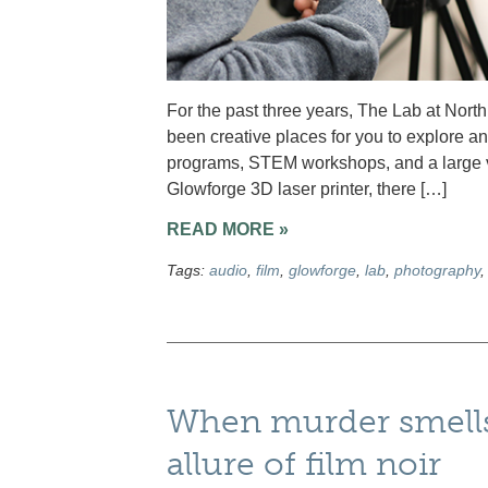
For the past three years, The Lab at Nor
been creative places for you to explore an
programs, STEM workshops, and a large var
Glowforge 3D laser printer, there […]
READ MORE »
Tags:
audio
,
film
,
glowforge
,
lab
,
photography
When murder smells
allure of film noir