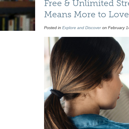
Free & Unlimited St
Means More to Love 
Posted in
Explore and Discover
on February 14