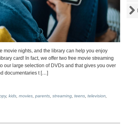
me movie nights, and the library can help you enjoy
 library card! In fact, we offer two free movie streaming
o our large selection of DVDs and that gives you over
nd documentaries t […]
opy
,
kids
,
movies
,
parents
,
streaming
,
teens
,
television
,