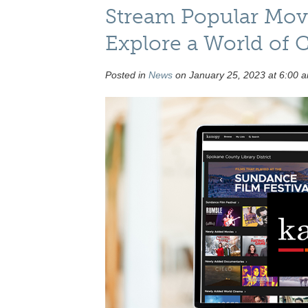
Stream Popular Movi
Explore a World of
Posted in
News
on January 25, 2023 at 6:00 