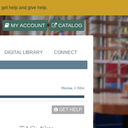
o get help and give help.
MY ACCOUNT
CATALOG
DIGITAL LIBRARY
CONNECT
Home
> film
GET HELP