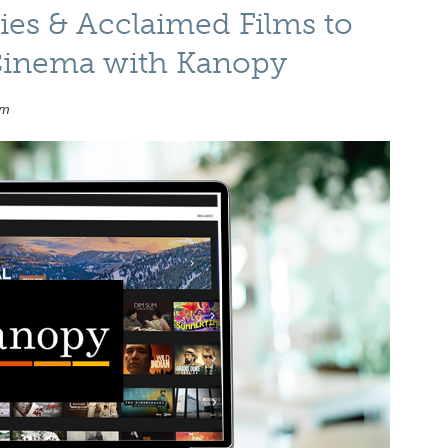
es & Acclaimed Films to
 Cinema with Kanopy
am