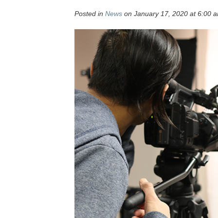
Posted in
News
on January 17, 2020 at 6:00 