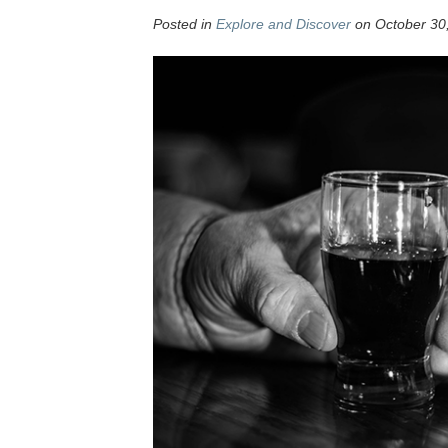
Posted in
Explore and Discover
on October 30,