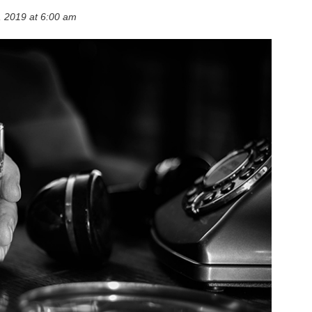
 2019 at 6:00 am