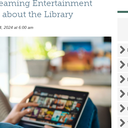
reaming Entertainment
about the Library
, 2024 at 6:00 am