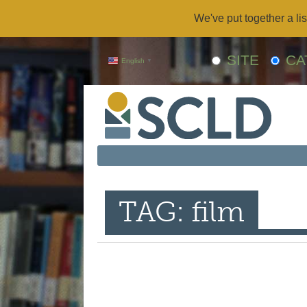
We've put together a lis
SITE
CA
English
▼
TAG: film