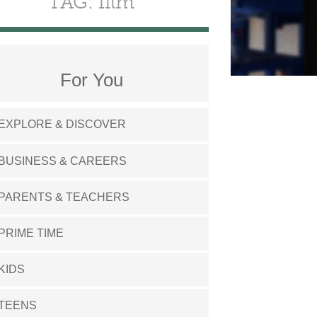
TAG: film
For You
EXPLORE & DISCOVER
BUSINESS & CAREERS
PARENTS & TEACHERS
PRIME TIME
KIDS
TEENS