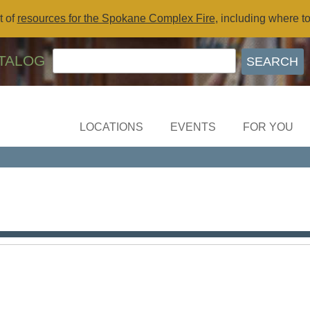
t of
resources for the Spokane Complex Fire
, including where t
TALOG
LOCATIONS
EVENTS
FOR YOU