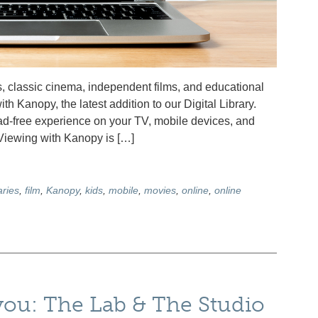
, classic cinema, independent films, and educational
ith Kanopy, the latest addition to our Digital Library.
d-free experience on your TV, mobile devices, and
 Viewing with Kanopy is […]
ries
,
film
,
Kanopy
,
kids
,
mobile
,
movies
,
online
,
online
 you: The Lab & The Studio