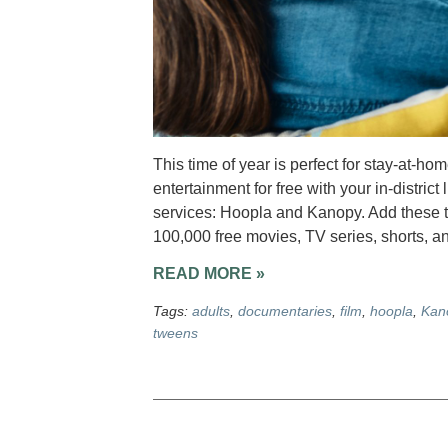
This time of year is perfect for stay-at-ho
entertainment for free with your in-district
services: Hoopla and Kanopy. Add these t
100,000 free movies, TV series, shorts, a
READ MORE »
Tags:
adults
,
documentaries
,
film
,
hoopla
,
Kan
tweens