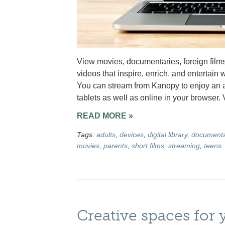
View movies, documentaries, foreign films
videos that inspire, enrich, and entertain w
You can stream from Kanopy to enjoy an a
tablets as well as online in your browser.
READ MORE »
Tags:
adults
,
devices
,
digital library
,
documenta
movies
,
parents
,
short films
,
streaming
,
teens
Creative spaces for