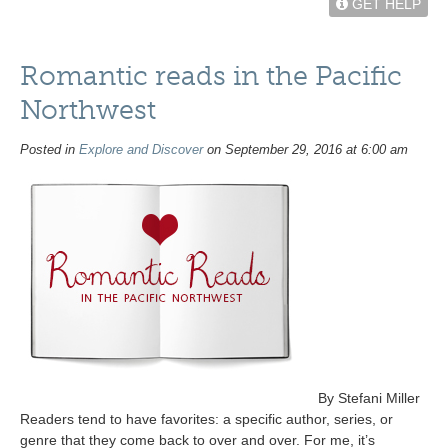
GET HELP
Romantic reads in the Pacific
Northwest
Posted in
Explore and Discover
on September 29, 2016 at 6:00 am
By Stefani Miller
Readers tend to have favorites: a specific author, series, or
genre that they come back to over and over. For me, it’s