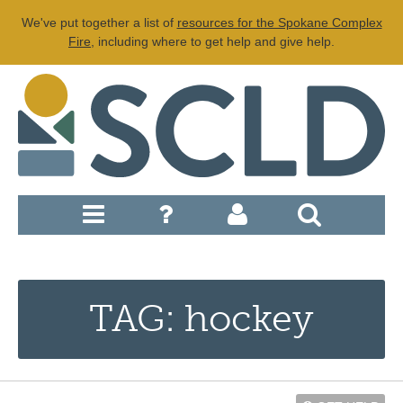
We've put together a list of
resources for the Spokane Complex
Fire
, including where to get help and give help.
TAG: hockey