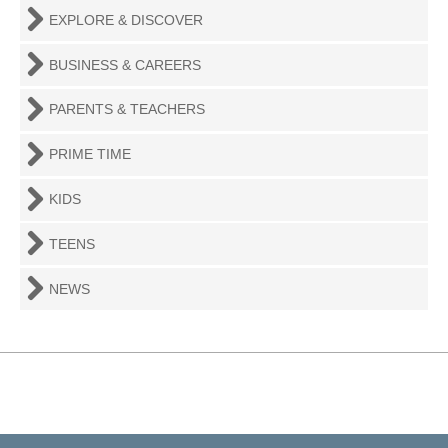
EXPLORE & DISCOVER
BUSINESS & CAREERS
PARENTS & TEACHERS
PRIME TIME
KIDS
TEENS
NEWS