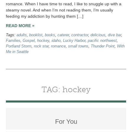
romance. When I have time to read, I like to snuggle up with a
steamy novel. And when I’m not reading them, I’m usually
feeding my addiction by hunting them […]
READ MORE »
Tags:
adults
,
booklist
,
books
,
caterer
,
contractor
,
delicious
,
dive bar
,
Families
,
Gospel
,
hockey
,
idaho
,
Lucky Harbor
,
pacific northwest
,
Portland Storm
,
rock star
,
romance
,
small towns
,
Thunder Point
,
With
Me in Seattle
TAG: hockey
For You