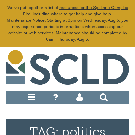
We've put together a list of
resources for the Spokane Complex
Fire
, including where to get help and give help.
Maintenance Notice: Starting at 8pm on Wednesday, Aug 5, you
may experience periodic interruptions when accessing our
website or web services. Maintenance should be completed by
6am, Thursday, Aug 6.
TAG: politics