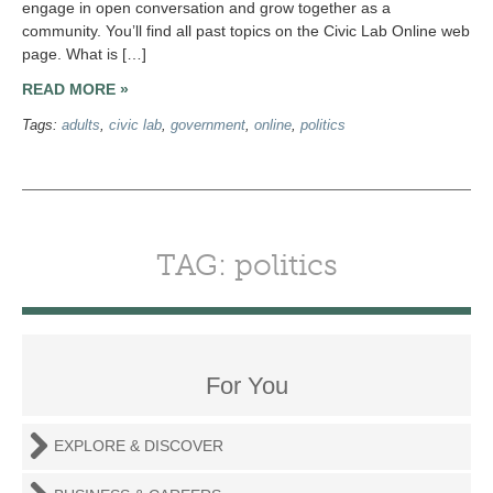
engage in open conversation and grow together as a
community. You’ll find all past topics on the Civic Lab Online web
page. What is […]
READ MORE »
Tags:
adults
,
civic lab
,
government
,
online
,
politics
TAG: politics
For You
EXPLORE & DISCOVER