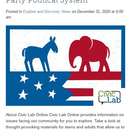
Posted in
Explore and Discover
,
News
on December 31, 2020 at 6:00
am
About Civic Lab Online Civic Lab Online provides information on
issues facing our community for you to explore. Take a look at
thought-provoking materials for teens and adults that allow us to