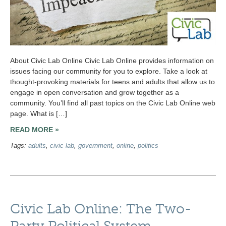
About Civic Lab Online Civic Lab Online provides information on
issues facing our community for you to explore. Take a look at
thought-provoking materials for teens and adults that allow us to
engage in open conversation and grow together as a
community. You’ll find all past topics on the Civic Lab Online web
page. What is […]
READ MORE »
Tags:
adults
,
civic lab
,
government
,
online
,
politics
Civic Lab Online: The Two-
Party Political System