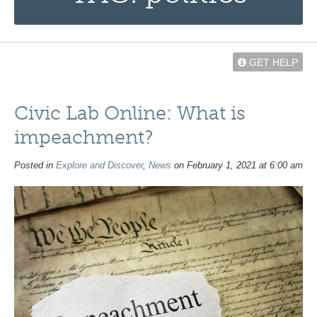
GET HELP
Civic Lab Online: What is
impeachment?
Posted in
Explore and Discover
,
News
on February 1, 2021 at 6:00 am