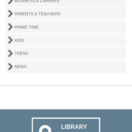
BUSINESS & CAREERS
PARENTS & TEACHERS
PRIME TIME
KIDS
TEENS
NEWS