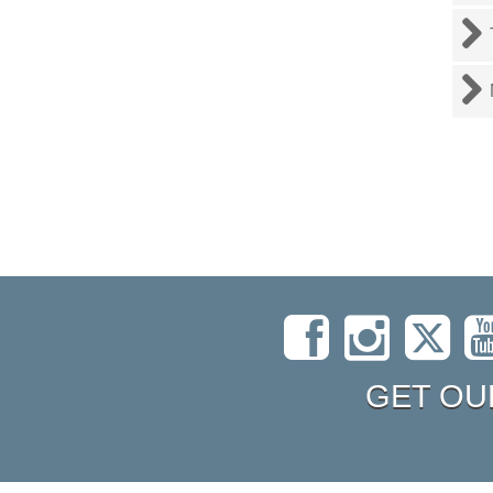
GET OU