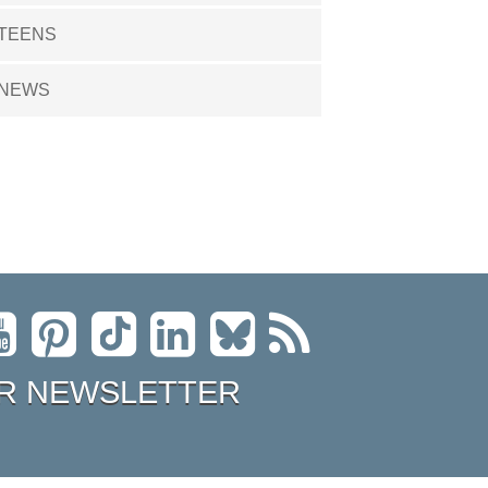
TEENS
NEWS
R NEWSLETTER