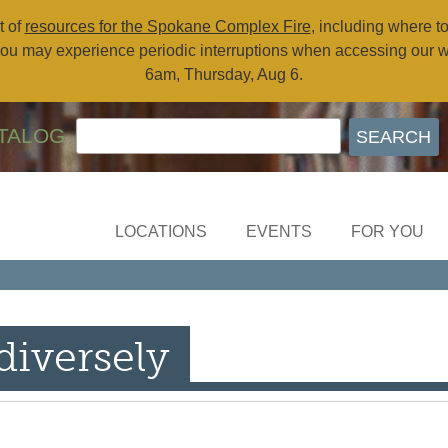
t of
resources for the Spokane Complex Fire
, including where t
ou may experience periodic interruptions when accessing our 
6am, Thursday, Aug 6.
TALOG
LOCATIONS
EVENTS
FOR YOU
diversely