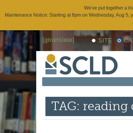
We've put together a lis
Maintenance Notice: Starting at 8pm on Wednesday, Aug 5, y
[gtranslate]
SITE
CA
TAG: reading 