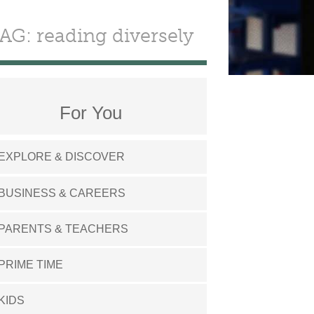
AG: reading diversely
For You
EXPLORE & DISCOVER
BUSINESS & CAREERS
PARENTS & TEACHERS
PRIME TIME
KIDS