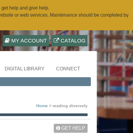
o get help and give help.
website or web services. Maintenance should be completed by
MY ACCOUNT
CATALOG
DIGITAL LIBRARY
CONNECT
Home
> reading diversely
GET HELP