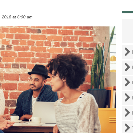
 2018 at 6:00 am