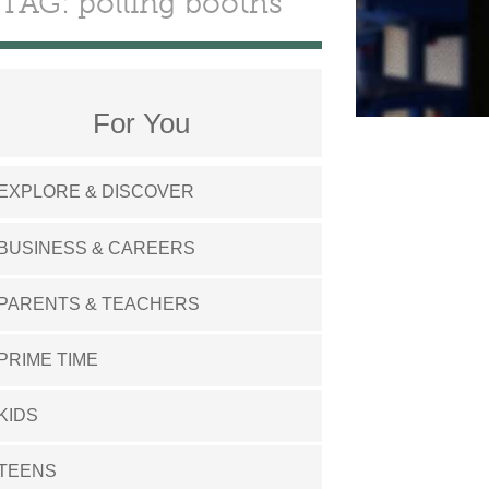
TAG: polling booths
For You
EXPLORE & DISCOVER
BUSINESS & CAREERS
PARENTS & TEACHERS
PRIME TIME
KIDS
TEENS