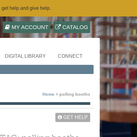
o get help and give help.
MY ACCOUNT
CATALOG
DIGITAL LIBRARY
CONNECT
Home
> polling booths
GET HELP