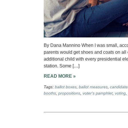
By Dana Mannino When I was small, accomp
parents would get shoes and coats on all 
additional child with every presidential e
station. Some […]
READ MORE »
Tags:
ballot boxes
,
ballot measures
,
candidate
booths
,
propositions
,
voter's pamphlet
,
voting
,