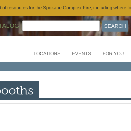
t of
resources for the Spokane Complex Fire
, including where t
TALOG
LOCATIONS
EVENTS
FOR YOU
booths