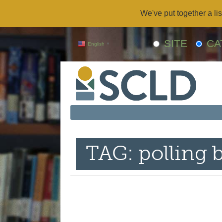
We've put together a lis
SITE
CA
English
▼
TAG: polling 