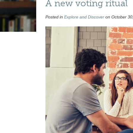
A new voting ritual
Posted in
Explore and Discover
on October 30,