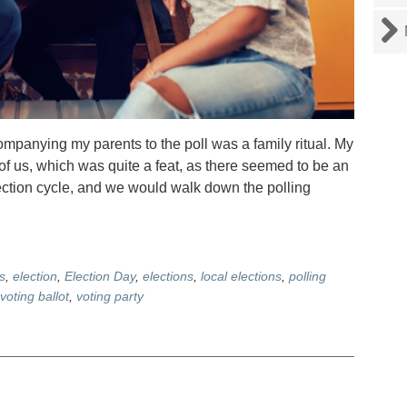
anying my parents to the poll was a family ritual. My
of us, which was quite a feat, as there seemed to be an
lection cycle, and we would walk down the polling
s
,
election
,
Election Day
,
elections
,
local elections
,
polling
voting ballot
,
voting party