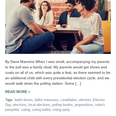
By Dana Mannino When I was small, accompanying my parents
to the poll was a family ritual. My parents would get shoes and
coats on all of us, which was quite a feat, as there seemed to be
an additional child with every presidential election cycle, and we
would walk down the polling station. Some […]
READ MORE »
Tags:
ballot boxes
,
ballot measures
,
candidates
,
election
,
Election
Day
,
elections
,
local elections
,
polling booths
,
propositions
,
voter's
pamphlet
,
voting
,
voting ballot
,
voting party