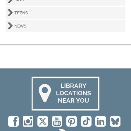
TEENS
NEWS