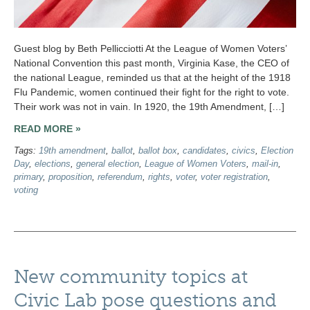
Guest blog by Beth Pellicciotti At the League of Women Voters’
National Convention this past month, Virginia Kase, the CEO of
the national League, reminded us that at the height of the 1918
Flu Pandemic, women continued their fight for the right to vote.
Their work was not in vain. In 1920, the 19th Amendment, […]
READ MORE »
Tags:
19th amendment
,
ballot
,
ballot box
,
candidates
,
civics
,
Election
Day
,
elections
,
general election
,
League of Women Voters
,
mail-in
,
primary
,
proposition
,
referendum
,
rights
,
voter
,
voter registration
,
voting
New community topics at
Civic Lab pose questions and