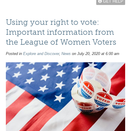
GET HELP
Using your right to vote:
Important information from
the League of Women Voters
Posted in
Explore and Discover
,
News
on July 20, 2020 at 6:00 am