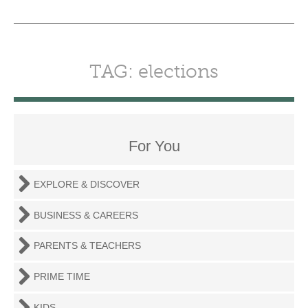
TAG: elections
For You
EXPLORE & DISCOVER
BUSINESS & CAREERS
PARENTS & TEACHERS
PRIME TIME
KIDS