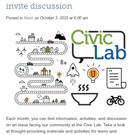
invite discussion
Posted in
News
on October 3, 2019 at 6:00 am
Each month, you can find information, activities, and discussion
on an issue facing our community at the Civic Lab. Take a look
at thought-provoking materials and activities for teens and