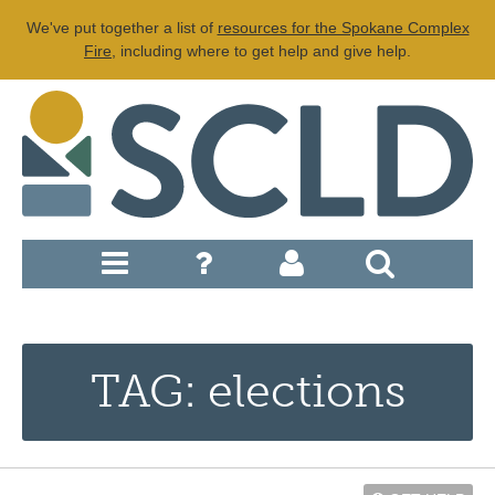
We've put together a list of
resources for the Spokane Complex
Fire
, including where to get help and give help.
TAG: elections