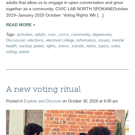
adults that allow us to engage in open conversation and grow
together as a community. CIVIC LAB NORTH SPOKANEOctober
2019–January 2020 October: Voting Rights Wh […]
READ MORE »
Tags:
activities
,
adults
,
civic
,
civics
,
community
,
depression
,
Discussion
,
elections
,
electoral college
,
information
,
issues
,
mental
health
,
nuclear
,
power
,
rights
,
stress
,
suicide
,
teens
,
topics
,
voter
,
voting
,
waste
A new voting ritual
Posted in
Explore and Discover
on October 30, 2018 at 6:00 am