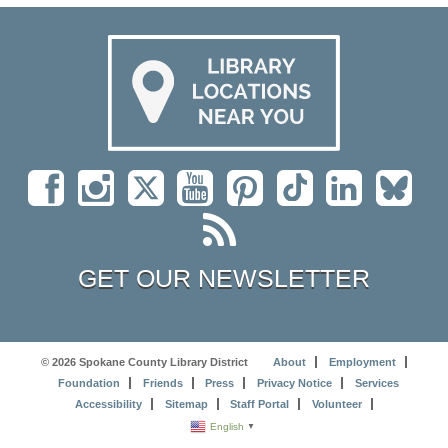
GET OUR NEWSLETTER
© 2026 Spokane County Library District
About
Employment
Foundation
Friends
Press
Privacy Notice
Services
Accessibility
Sitemap
Staff Portal
Volunteer
English
▼