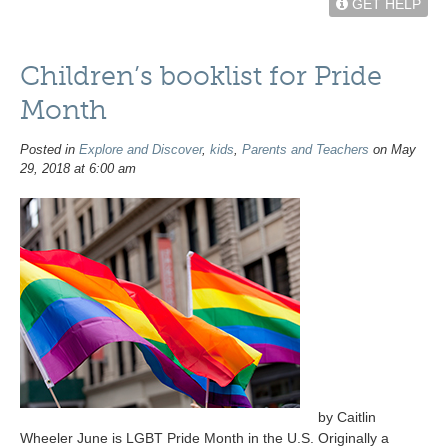
GET HELP
Children’s booklist for Pride
Month
Posted in
Explore and Discover
,
kids
,
Parents and Teachers
on May
29, 2018 at 6:00 am
by Caitlin
Wheeler June is LGBT Pride Month in the U.S. Originally a