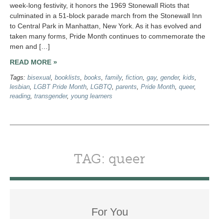
week-long festivity, it honors the 1969 Stonewall Riots that
culminated in a 51-block parade march from the Stonewall Inn
to Central Park in Manhattan, New York. As it has evolved and
taken many forms, Pride Month continues to commemorate the
men and […]
READ MORE »
Tags:
bisexual
,
booklists
,
books
,
family
,
fiction
,
gay
,
gender
,
kids
,
lesbian
,
LGBT Pride Month
,
LGBTQ
,
parents
,
Pride Month
,
queer
,
reading
,
transgender
,
young learners
TAG: queer
For You