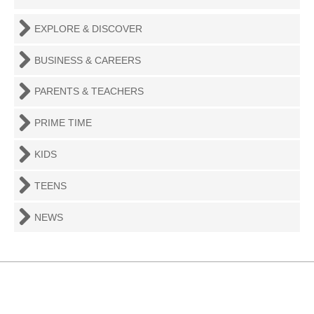
EXPLORE & DISCOVER
BUSINESS & CAREERS
PARENTS & TEACHERS
PRIME TIME
KIDS
TEENS
NEWS