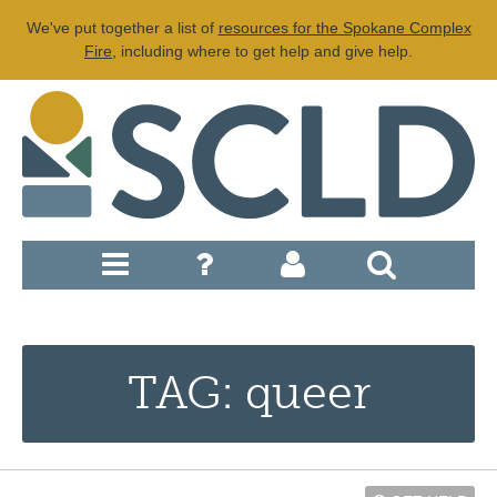
We've put together a list of
resources for the Spokane Complex
Fire
, including where to get help and give help.
TAG: queer