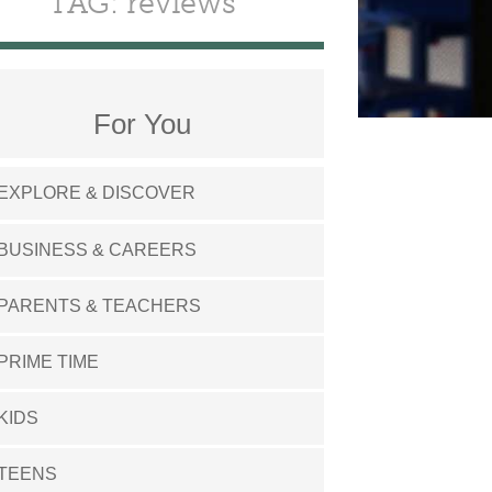
TAG: reviews
For You
EXPLORE & DISCOVER
BUSINESS & CAREERS
PARENTS & TEACHERS
PRIME TIME
KIDS
TEENS