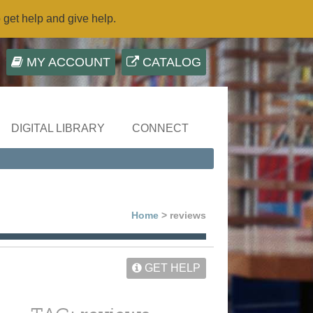
o get help and give help.
MY ACCOUNT
CATALOG
DIGITAL LIBRARY
CONNECT
Home
> reviews
GET HELP