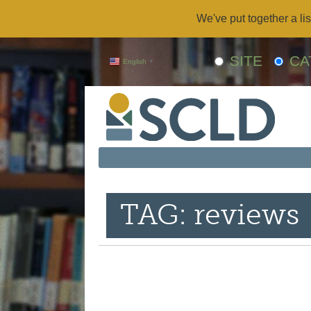
We've put together a lis
SITE
CA
English
▼
TAG: reviews