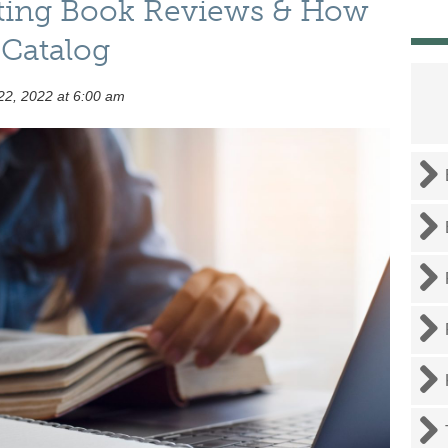
iting Book Reviews & How
 Catalog
2, 2022 at 6:00 am