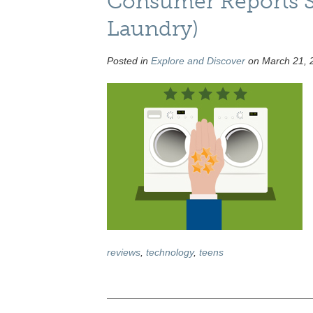
Consumer Reports S
Laundry)
Posted in
Explore and Discover
on March 21, 
reviews
,
technology
,
teens