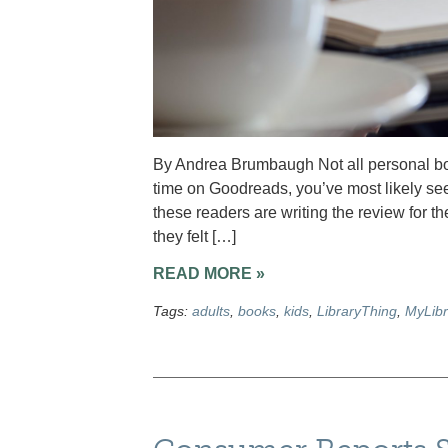
By Andrea Brumbaugh Not all personal boo
time on Goodreads, you’ve most likely seen s
these readers are writing the review for 
they felt […]
READ MORE »
Tags:
adults
,
books
,
kids
,
LibraryThing
,
MyLibr