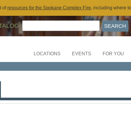
t of
resources for the Spokane Complex Fire
, including where t
TALOG
LOCATIONS
EVENTS
FOR YOU