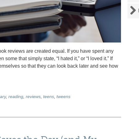
k reviews are created equal. If you have spent any
ome that simply state, “I hated it,” or “I loved it.” If
themselves so that they can look back later and see how
ary
,
reading
,
reviews
,
teens
,
tweens