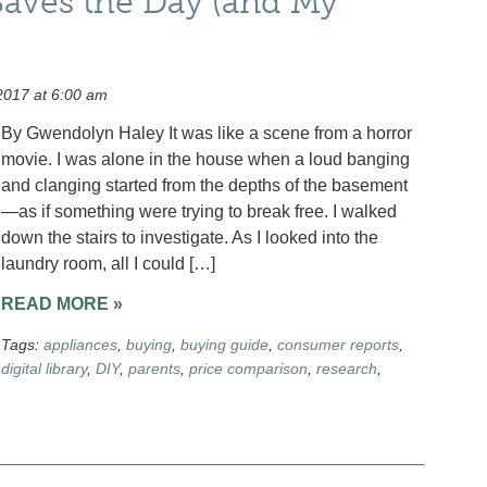
aves the Day (and My
2017 at 6:00 am
By Gwendolyn Haley It was like a scene from a horror
movie. I was alone in the house when a loud banging
and clanging started from the depths of the basement
—as if something were trying to break free. I walked
down the stairs to investigate. As I looked into the
laundry room, all I could […]
READ MORE »
Tags:
appliances
,
buying
,
buying guide
,
consumer reports
,
digital library
,
DIY
,
parents
,
price comparison
,
research
,