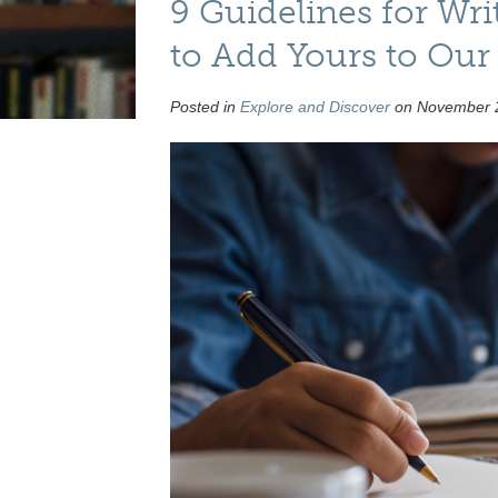
9 Guidelines for Wr
to Add Yours to Our
Posted in
Explore and Discover
on November 2