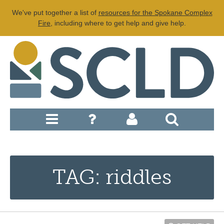
We've put together a list of
resources for the Spokane Complex
Fire
, including where to get help and give help.
TAG: riddles