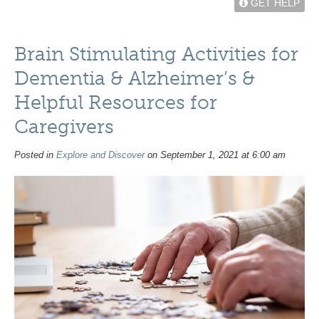
GET HELP
Brain Stimulating Activities for
Dementia & Alzheimer’s &
Helpful Resources for
Caregivers
Posted in
Explore and Discover
on September 1, 2021 at 6:00 am