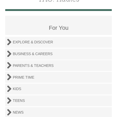
For You
EXPLORE & DISCOVER
BUSINESS & CAREERS
PARENTS & TEACHERS
PRIME TIME
KIDS
TEENS
NEWS