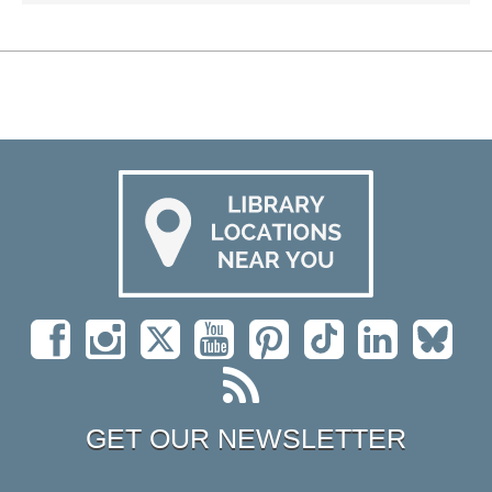
GET OUR NEWSLETTER