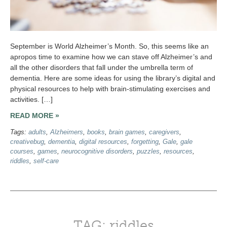
September is World Alzheimer’s Month. So, this seems like an
apropos time to examine how we can stave off Alzheimer’s and
all the other disorders that fall under the umbrella term of
dementia. Here are some ideas for using the library’s digital and
physical resources to help with brain-stimulating exercises and
activities. […]
READ MORE »
Tags:
adults
,
Alzheimers
,
books
,
brain games
,
caregivers
,
creativebug
,
dementia
,
digital resources
,
forgetting
,
Gale
,
gale
courses
,
games
,
neurocognitive disorders
,
puzzles
,
resources
,
riddles
,
self-care
TAG: riddles