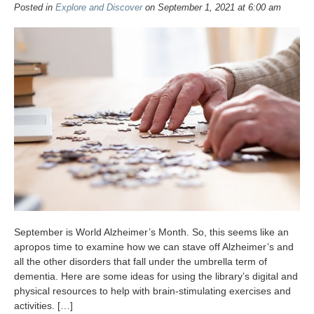
Posted in
Explore and Discover
on September 1, 2021 at 6:00 am
September is World Alzheimer’s Month. So, this seems like an
apropos time to examine how we can stave off Alzheimer’s and
all the other disorders that fall under the umbrella term of
dementia. Here are some ideas for using the library’s digital and
physical resources to help with brain-stimulating exercises and
activities. […]