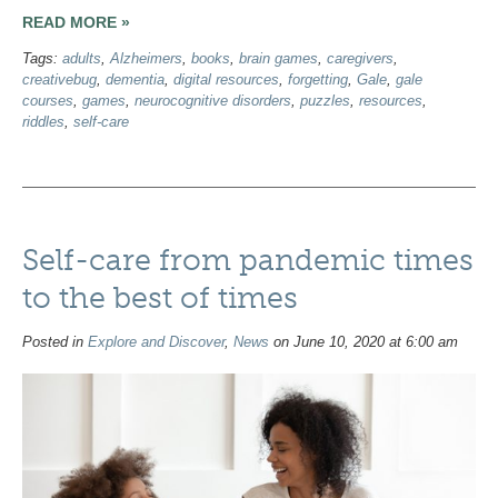
READ MORE »
Tags:
adults
,
Alzheimers
,
books
,
brain games
,
caregivers
,
creativebug
,
dementia
,
digital resources
,
forgetting
,
Gale
,
gale
courses
,
games
,
neurocognitive disorders
,
puzzles
,
resources
,
riddles
,
self-care
Self-care from pandemic times
to the best of times
Posted in
Explore and Discover
,
News
on June 10, 2020 at 6:00 am