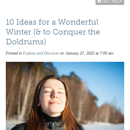
GET HELP
10 Ideas for a Wonderful
Winter (& to Conquer the
Doldrums)
Posted in
Explore and Discover
on January 27, 2022 at 7:00 am