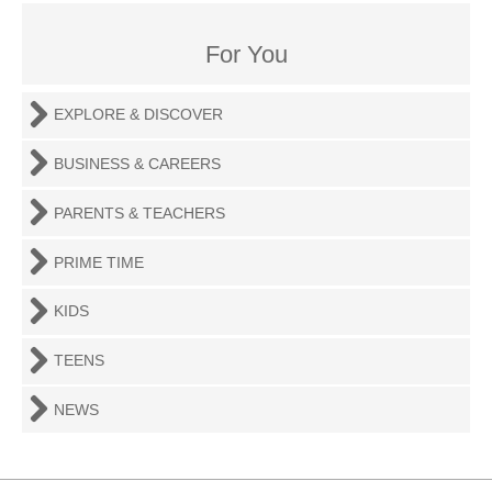
For You
EXPLORE & DISCOVER
BUSINESS & CAREERS
PARENTS & TEACHERS
PRIME TIME
KIDS
TEENS
NEWS