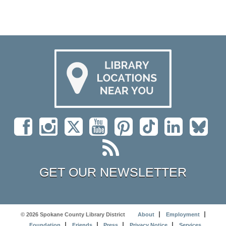
GET OUR NEWSLETTER
© 2026 Spokane County Library District
About
Employment
Foundation
Friends
Press
Privacy Notice
Services