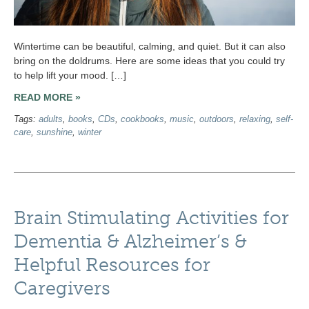
Wintertime can be beautiful, calming, and quiet. But it can also
bring on the doldrums. Here are some ideas that you could try
to help lift your mood. […]
READ MORE »
Tags:
adults
,
books
,
CDs
,
cookbooks
,
music
,
outdoors
,
relaxing
,
self-
care
,
sunshine
,
winter
Brain Stimulating Activities for
Dementia & Alzheimer’s &
Helpful Resources for
Caregivers