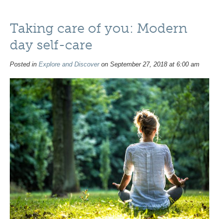
Taking care of you: Modern
day self-care
Posted in
Explore and Discover
on September 27, 2018 at 6:00 am