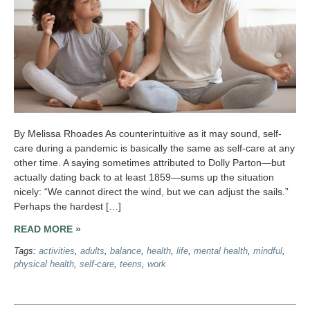
By Melissa Rhoades As counterintuitive as it may sound, self-
care during a pandemic is basically the same as self-care at any
other time. A saying sometimes attributed to Dolly Parton—but
actually dating back to at least 1859—sums up the situation
nicely: “We cannot direct the wind, but we can adjust the sails.”
Perhaps the hardest […]
READ MORE »
Tags:
activities
,
adults
,
balance
,
health
,
life
,
mental health
,
mindful
,
physical health
,
self-care
,
teens
,
work