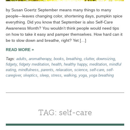
by Susan Goertz September means many things to many
people—leaves changing color, shortening days, pumpkin spice
everything. Did you know that September is also Self-Care
Awareness Month? You wouldn’t think people would need tips
on how to take it easy and pamper themselves. How hard can it
be to slow down and breathe, right? Yet […]
READ MORE »
Tags:
adults
,
aromatherapy
,
books
,
breathing
,
clutter
,
downsizing
,
fidgety
,
fidgety meditation
,
health
,
healthy happy
,
meditation
,
mindful
eating
,
mindfulness
,
parents
,
relaxation
,
science
,
self-care
,
self-
caregiver
,
skeptics
,
sleep
,
stress
,
walking
,
yoga
,
yoga breathing
TAG: self-care