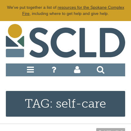
We've put together a list of
resources for the Spokane Complex
Fire
, including where to get help and give help.
TAG: self-care