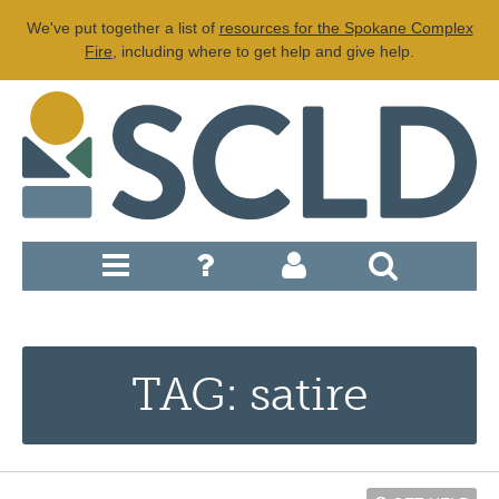
We've put together a list of
resources for the Spokane Complex
Fire
, including where to get help and give help.
TAG: satire