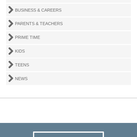
BUSINESS & CAREERS
PARENTS & TEACHERS
PRIME TIME
KIDS
TEENS
NEWS