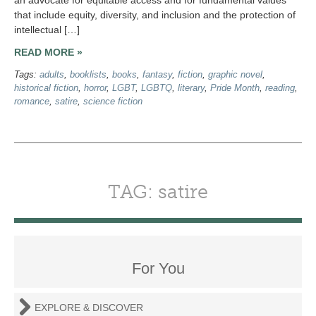
that include equity, diversity, and inclusion and the protection of
intellectual […]
READ MORE »
Tags:
adults
,
booklists
,
books
,
fantasy
,
fiction
,
graphic novel
,
historical fiction
,
horror
,
LGBT
,
LGBTQ
,
literary
,
Pride Month
,
reading
,
romance
,
satire
,
science fiction
TAG: satire
For You
EXPLORE & DISCOVER