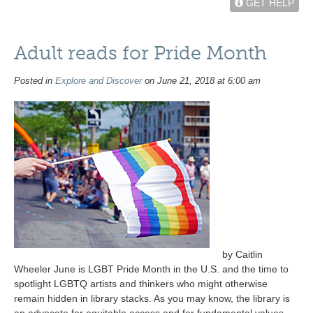
GET HELP
Adult reads for Pride Month
Posted in
Explore and Discover
on June 21, 2018 at 6:00 am
by Caitlin
Wheeler June is LGBT Pride Month in the U.S. and the time to
spotlight LGBTQ artists and thinkers who might otherwise
remain hidden in library stacks. As you may know, the library is
an advocate for equitable access and for fundamental values