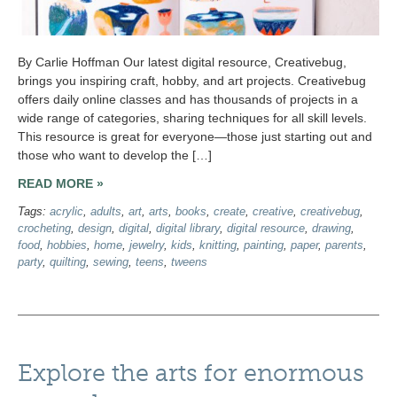
By Carlie Hoffman Our latest digital resource, Creativebug,
brings you inspiring craft, hobby, and art projects. Creativebug
offers daily online classes and has thousands of projects in a
wide range of categories, sharing techniques for all skill levels.
This resource is great for everyone—those just starting out and
those who want to develop the […]
READ MORE »
Tags:
acrylic
,
adults
,
art
,
arts
,
books
,
create
,
creative
,
creativebug
,
crocheting
,
design
,
digital
,
digital library
,
digital resource
,
drawing
,
food
,
hobbies
,
home
,
jewelry
,
kids
,
knitting
,
painting
,
paper
,
parents
,
party
,
quilting
,
sewing
,
teens
,
tweens
Explore the arts for enormous