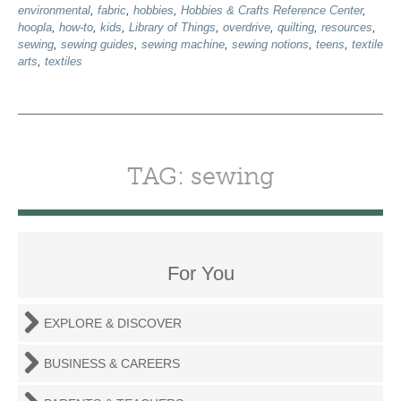
environmental
,
fabric
,
hobbies
,
Hobbies & Crafts Reference Center
,
hoopla
,
how-to
,
kids
,
Library of Things
,
overdrive
,
quilting
,
resources
,
sewing
,
sewing guides
,
sewing machine
,
sewing notions
,
teens
,
textile
arts
,
textiles
TAG: sewing
For You
EXPLORE & DISCOVER
BUSINESS & CAREERS