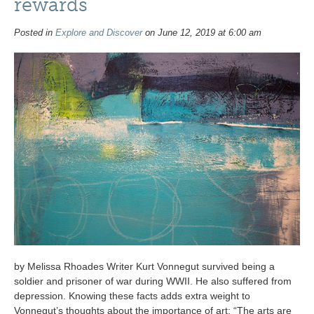
rewards
Posted in
Explore and Discover
on June 12, 2019 at 6:00 am
by Melissa Rhoades Writer Kurt Vonnegut survived being a
soldier and prisoner of war during WWII. He also suffered from
depression. Knowing these facts adds extra weight to
Vonnegut’s thoughts about the importance of art: “The arts are