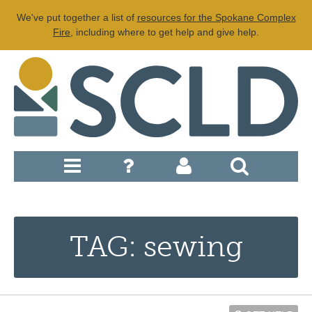
We've put together a list of
resources for the Spokane Complex
Fire
, including where to get help and give help.
TAG: sewing