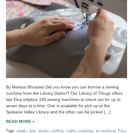
By Melissa Rhoades Did you know you can borrow a sewing
machine from the Library District? Our Library of Things offers
two Elna eXplore 320 sewing machines to check out for up to
seven days at a time. One is available for pick up at the
Spokane Valley Library and the other can be picked […]
READ MORE »
Tags:
adults
,
arts
,
books
,
clothes
,
crafts
,
creativity
,
economical
,
Elna
,