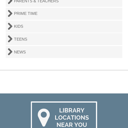
PARENTS & TEACHERS
PRIME TIME
KIDS
TEENS
NEWS