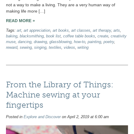
not a way to make a living. They are a very human way of
making life more […]
READ MORE »
Tags:
art
,
art appreciation
,
art books
,
art classes
,
art therapy
,
arts
,
baking
,
blacksmithing
,
book list
,
coffee table books
,
create
,
creativity
muse
,
dancing
,
drawing
,
glassblowing
,
how-to
,
painting
,
poetry
,
reward
,
sewing
,
singing
,
textiles
,
videos
,
writing
From the Library of Things:
Machine sewing at your
fingertips
Posted in
Explore and Discover
on April 2, 2019 at 6:00 am