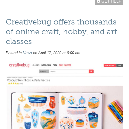
GET HELP
Creativebug offers thousands
of online craft, hobby, and art
classes
Posted in
News
on April 17, 2020 at 6:00 am