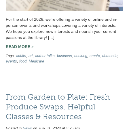
For the start of 2026, we’re offering a variety of online and in-
person events and workshops covering a variety of interests.
We hope you explore new interests and nourish your current
passions at the library! […]
READ MORE »
Tags:
adults
,
art
,
author talks
,
business
,
cooking
,
create
,
dementia
,
events
,
food
,
Medicare
From Garden to Plate: Fresh
Produce Swaps, Helpful
Classes & Resources
Posted in
News
on July 31, 2024 at 5:25 am