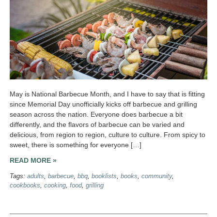
May is National Barbecue Month, and I have to say that is fitting
since Memorial Day unofficially kicks off barbecue and grilling
season across the nation. Everyone does barbecue a bit
differently, and the flavors of barbecue can be varied and
delicious, from region to region, culture to culture. From spicy to
sweet, there is something for everyone […]
READ MORE »
Tags:
adults
,
barbecue
,
bbq
,
booklists
,
books
,
community
,
cookbooks
,
cooking
,
food
,
grilling