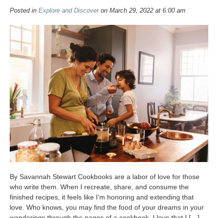
Posted in
Explore and Discover
on March 29, 2022 at 6:00 am
By Savannah Stewart Cookbooks are a labor of love for those
who write them. When I recreate, share, and consume the
finished recipes, it feels like I’m honoring and extending that
love. Who knows, you may find the food of your dreams in your
wanderings through the pages of a cookbook. I love that I […]