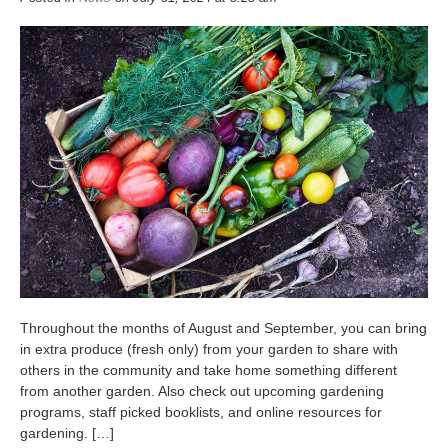
Throughout the months of August and September, you can bring
in extra produce (fresh only) from your garden to share with
others in the community and take home something different
from another garden. Also check out upcoming gardening
programs, staff picked booklists, and online resources for
gardening. […]