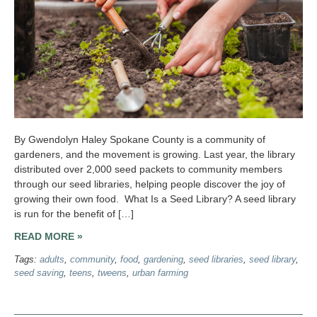
By Gwendolyn Haley Spokane County is a community of
gardeners, and the movement is growing. Last year, the library
distributed over 2,000 seed packets to community members
through our seed libraries, helping people discover the joy of
growing their own food. What Is a Seed Library? A seed library
is run for the benefit of […]
READ MORE »
Tags:
adults
,
community
,
food
,
gardening
,
seed libraries
,
seed library
,
seed saving
,
teens
,
tweens
,
urban farming