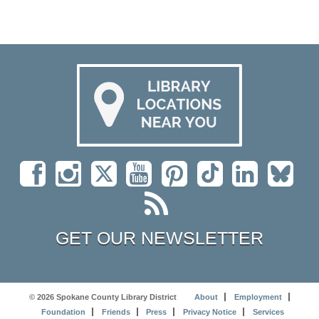
GET OUR NEWSLETTER
© 2026 Spokane County Library District
About
Employment
Foundation
Friends
Press
Privacy Notice
Services