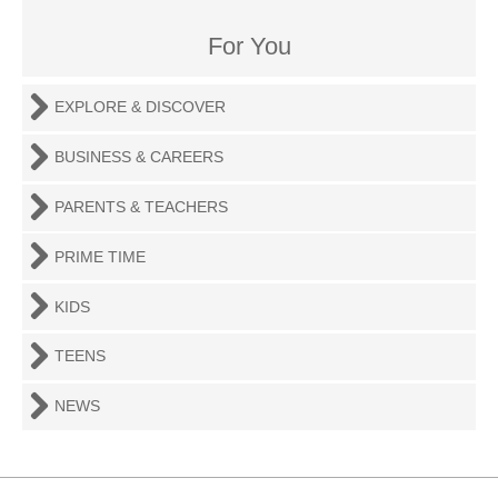
For You
EXPLORE & DISCOVER
BUSINESS & CAREERS
PARENTS & TEACHERS
PRIME TIME
KIDS
TEENS
NEWS