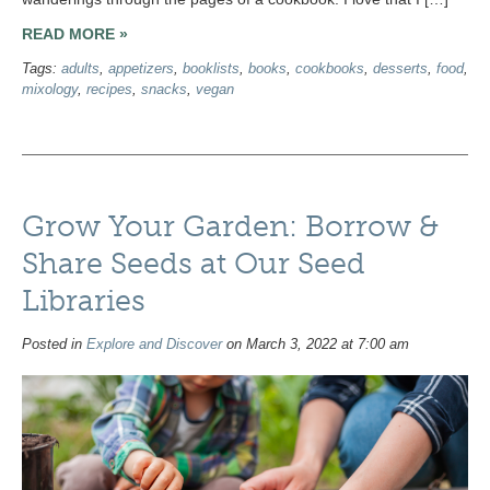
READ MORE »
Tags:
adults
,
appetizers
,
booklists
,
books
,
cookbooks
,
desserts
,
food
,
mixology
,
recipes
,
snacks
,
vegan
Grow Your Garden: Borrow &
Share Seeds at Our Seed
Libraries
Posted in
Explore and Discover
on March 3, 2022 at 7:00 am