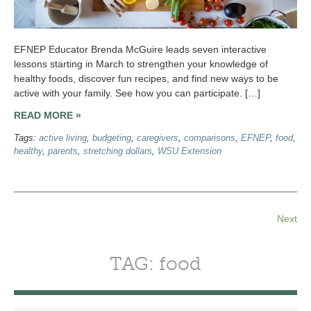
EFNEP Educator Brenda McGuire leads seven interactive
lessons starting in March to strengthen your knowledge of
healthy foods, discover fun recipes, and find new ways to be
active with your family. See how you can participate. […]
READ MORE »
Tags:
active living
,
budgeting
,
caregivers
,
comparisons
,
EFNEP
,
food
,
healthy
,
parents
,
stretching dollars
,
WSU Extension
Next
TAG: food