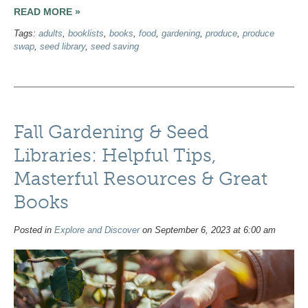
READ MORE »
Tags:
adults
,
booklists
,
books
,
food
,
gardening
,
produce
,
produce
swap
,
seed library
,
seed saving
Fall Gardening & Seed
Libraries: Helpful Tips,
Masterful Resources & Great
Books
Posted in
Explore and Discover
on September 6, 2023 at 6:00 am