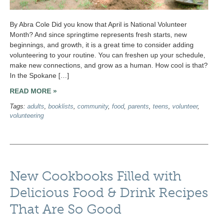
By Abra Cole Did you know that April is National Volunteer
Month? And since springtime represents fresh starts, new
beginnings, and growth, it is a great time to consider adding
volunteering to your routine. You can freshen up your schedule,
make new connections, and grow as a human. How cool is that?
In the Spokane […]
READ MORE »
Tags:
adults
,
booklists
,
community
,
food
,
parents
,
teens
,
volunteer
,
volunteering
New Cookbooks Filled with
Delicious Food & Drink Recipes
That Are So Good