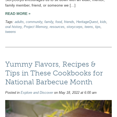
family member, friend, or someone we […]
READ MORE »
Tags:
adults
,
community
,
family
,
food
,
friends
,
HeritageQuest
,
kids
,
oral history
,
Project Memory
,
resources
,
storycorps
,
teens
,
tips
,
tweens
Yummy Flavors, Recipes &
Tips in These Cookbooks for
National Barbecue Month
Posted in
Explore and Discover
on May 18, 2022 at 6:00 am