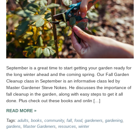
September is a great time to start getting your garden ready for
the long winter ahead and the coming spring. Our Fall Garden
Cleanup class in September is an informative class led by
Master Gardener Steve Nokes. He discusses the importance of
fall cleanup in the garden, along with easy steps to get it all
done. Plus check out these books and onlin […]
READ MORE »
Tags:
adults
,
books
,
community
,
fall
,
food
,
gardeners
,
gardening
,
gardens
,
Master Gardeners
,
resources
,
winter