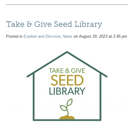
Take & Give Seed Library
Posted in
Explore and Discover
,
News
on August 29, 2023 at 2:45 pm