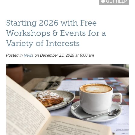
GET HELP
Starting 2026 with Free
Workshops & Events for a
Variety of Interests
Posted in
News
on December 23, 2025 at 6:00 am