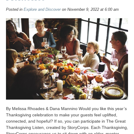
Posted in
Explore and Discover
on November 9, 2022 at 6:00 am
By Melissa Rhoades & Dana Mannino Would you like this year’s
Thanksgiving celebration to make your guests feel uplifted,
connected, and hopeful? If so, you can participate in The Great
Thanksgiving Listen, created by StoryCorps. Each Thanksgiving,
StoryCorps encourages us to sit down with an elder, mentor,