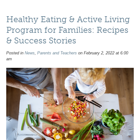
Healthy Eating & Active Living
Program for Families: Recipes
& Success Stories
Posted in
News
,
Parents and Teachers
on February 2, 2022 at 6:00
am