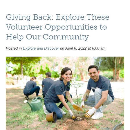
Giving Back: Explore These
Volunteer Opportunities to
Help Our Community
Posted in
Explore and Discover
on April 6, 2022 at 6:00 am