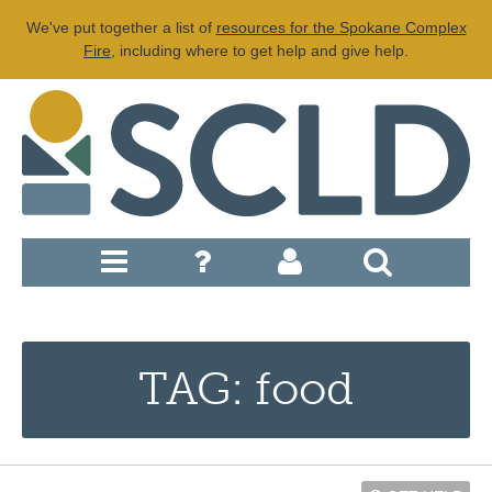
We've put together a list of
resources for the Spokane Complex
Fire
, including where to get help and give help.
TAG: food