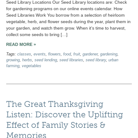
Seed Library Locations Our Seed Library locations are: Check
for gardening programs on our online events calendar. How
Seed Libraries Work You borrow from a selection of heirloom
vegetable, herb, and flower seeds during the year, plant them in
your garden, and watch them grow. When it’s time to harvest,
collect some seeds to bring […]
READ MORE »
Tags:
classes
,
events
,
flowers
,
food
,
fruit
,
gardener
,
gardening
,
growing
,
herbs
,
seed lending
,
seed libraries
,
seed library
,
urban
farming
,
vegetables
The Great Thanksgiving
Listen: Discover the Uplifting
Effect of Family Stories &
Memories