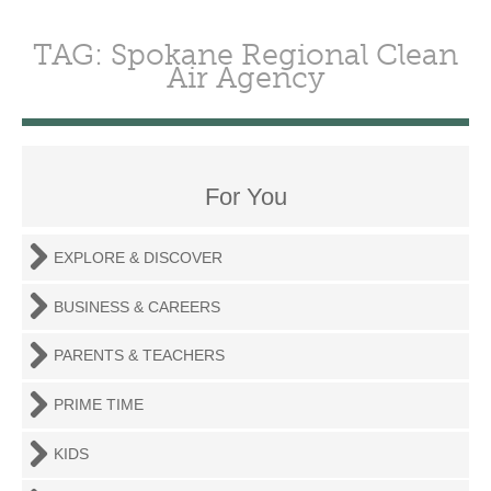
TAG: Spokane Regional Clean
Air Agency
For You
EXPLORE & DISCOVER
BUSINESS & CAREERS
PARENTS & TEACHERS
PRIME TIME
KIDS