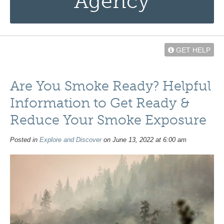
Agency
GET HELP
Are You Smoke Ready? Helpful
Information to Get Ready &
Reduce Your Smoke Exposure
Posted in
Explore and Discover
on June 13, 2022 at 6:00 am