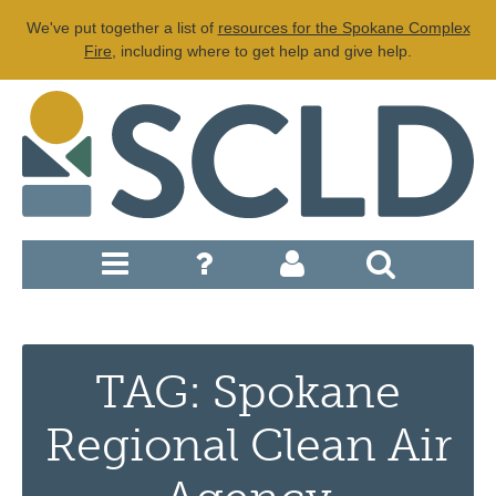
We've put together a list of
resources for the Spokane Complex
Fire
, including where to get help and give help.
TAG: Spokane
Regional Clean Air