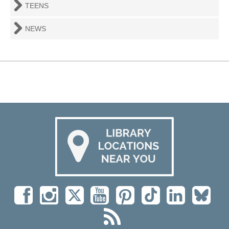
TEENS
NEWS