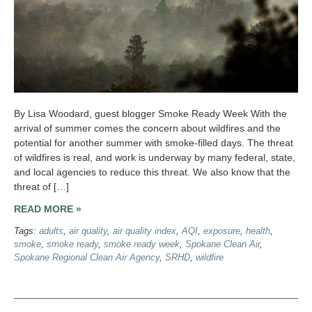
By Lisa Woodard, guest blogger Smoke Ready Week With the
arrival of summer comes the concern about wildfires and the
potential for another summer with smoke-filled days. The threat
of wildfires is real, and work is underway by many federal, state,
and local agencies to reduce this threat. We also know that the
threat of […]
READ MORE »
Tags:
adults
,
air quality
,
air quality index
,
AQI
,
exposure
,
health
,
smoke
,
smoke ready
,
smoke ready week
,
Spokane Clean Air
,
Spokane Regional Clean Air Agency
,
SRHD
,
wildfire