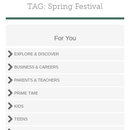
TAG: Spring Festival
For You
EXPLORE & DISCOVER
BUSINESS & CAREERS
PARENTS & TEACHERS
PRIME TIME
KIDS
TEENS