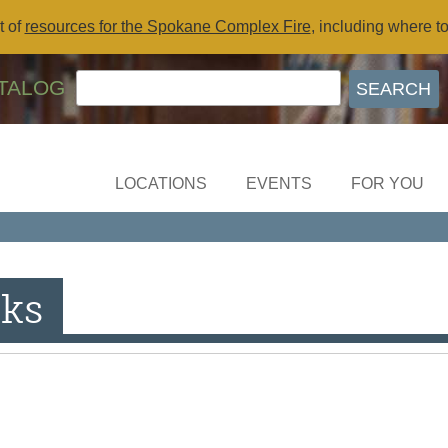
t of
resources for the Spokane Complex Fire
, including where t
TALOG
LOCATIONS
EVENTS
FOR YOU
ks