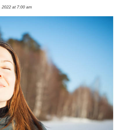
 2022 at 7:00 am