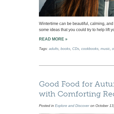
Wintertime can be beautiful, calming, and 
some ideas that you could try to help lift 
READ MORE »
Tags:
adults
,
books
,
CDs
,
cookbooks
,
music
,
o
Good Food for Aut
with Comforting Re
Posted in
Explore and Discover
on October 13,