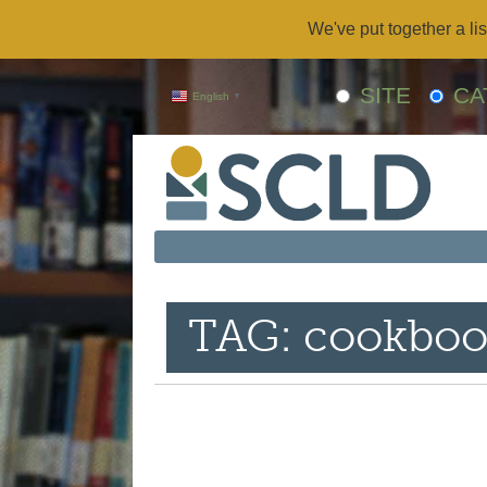
We've put together a lis
SITE
CA
English
▼
TAG: cookboo