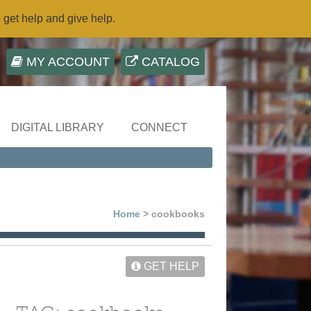
o get help and give help.
MY ACCOUNT
CATALOG
DIGITAL LIBRARY
CONNECT
Home
> cookbooks
GET HELP