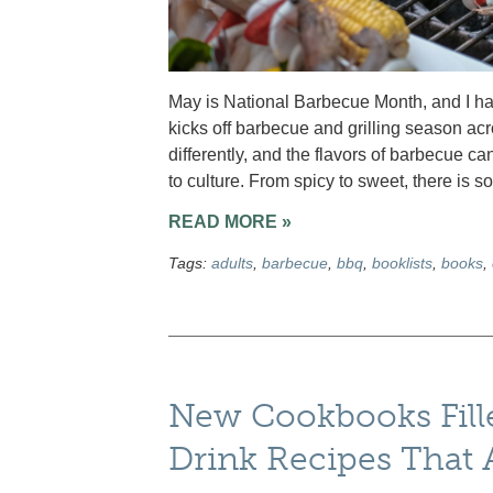
May is National Barbecue Month, and I have
kicks off barbecue and grilling season ac
differently, and the flavors of barbecue ca
to culture. From spicy to sweet, there is 
READ MORE »
Tags:
adults
,
barbecue
,
bbq
,
booklists
,
books
,
New Cookbooks Fille
Drink Recipes That