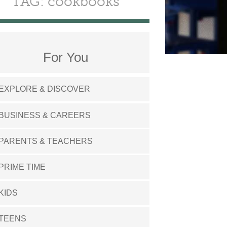
TAG: cookbooks
For You
EXPLORE & DISCOVER
BUSINESS & CAREERS
PARENTS & TEACHERS
PRIME TIME
KIDS
TEENS