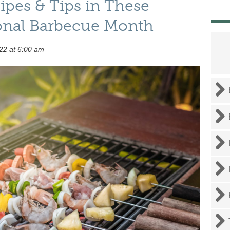
pes & Tips in These
onal Barbecue Month
22 at 6:00 am