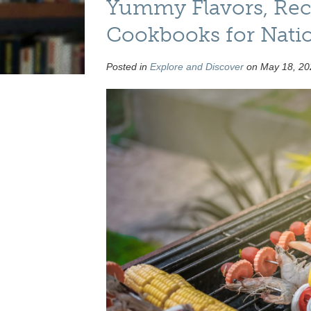
Yummy Flavors, Reci
Cookbooks for Nati
Posted in
Explore and Discover
on May 18, 20