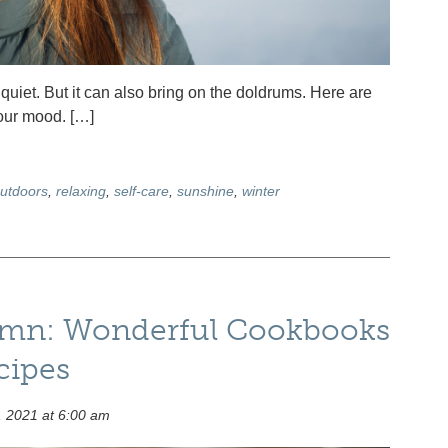
quiet. But it can also bring on the doldrums. Here are
your mood. […]
utdoors
,
relaxing
,
self-care
,
sunshine
,
winter
umn: Wonderful Cookbooks
cipes
 2021 at 6:00 am