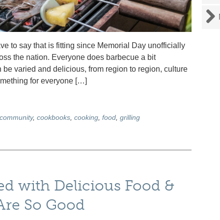
 to say that is fitting since Memorial Day unofficially
ross the nation. Everyone does barbecue a bit
n be varied and delicious, from region to region, culture
something for everyone […]
community
,
cookbooks
,
cooking
,
food
,
grilling
d with Delicious Food &
 Are So Good