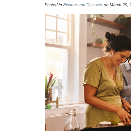
Posted in
Explore and Discover
on March 29, 