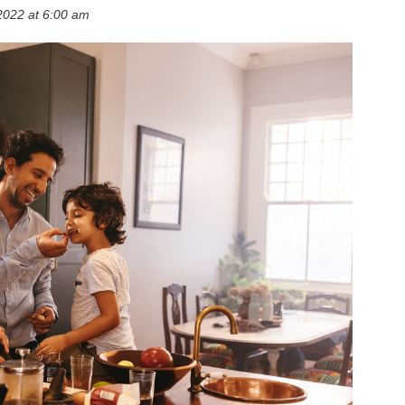
2022 at 6:00 am