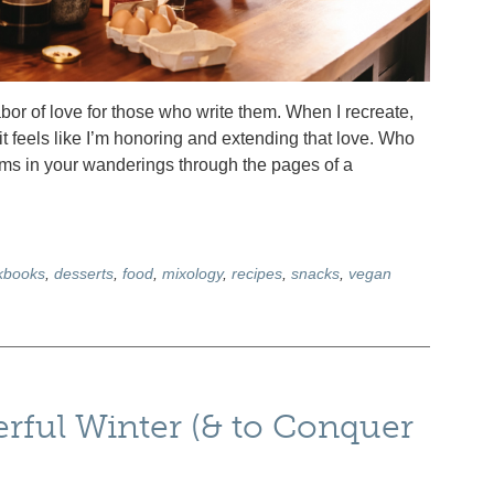
r of love for those who write them. When I recreate,
t feels like I’m honoring and extending that love. Who
ams in your wanderings through the pages of a
kbooks
,
desserts
,
food
,
mixology
,
recipes
,
snacks
,
vegan
erful Winter (& to Conquer