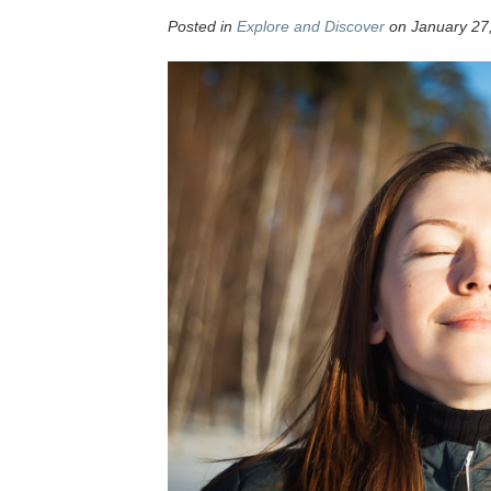
Posted in
Explore and Discover
on January 27,