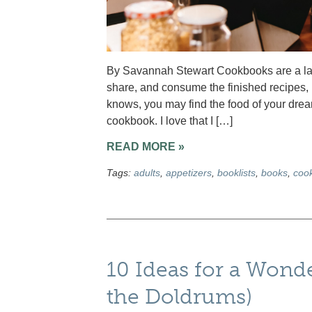
By Savannah Stewart Cookbooks are a labo
share, and consume the finished recipes, i
knows, you may find the food of your dre
cookbook. I love that I […]
READ MORE »
Tags:
adults
,
appetizers
,
booklists
,
books
,
coo
10 Ideas for a Wond
the Doldrums)