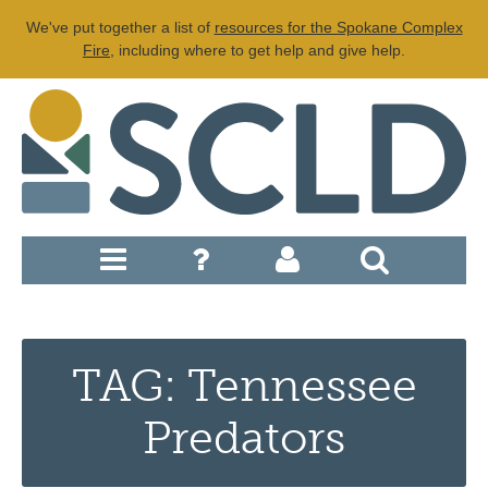
We've put together a list of
resources for the Spokane Complex
Fire
, including where to get help and give help.
TAG: Tennessee
Predators