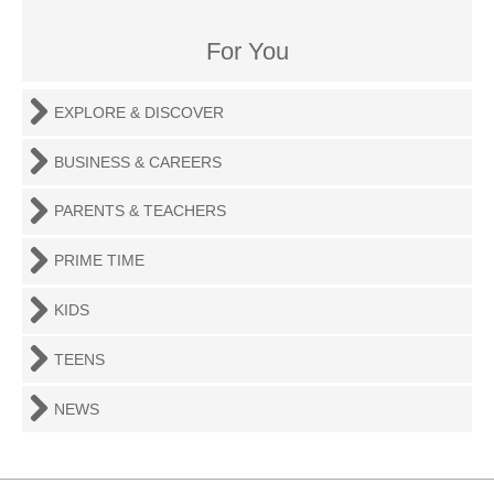
For You
EXPLORE & DISCOVER
BUSINESS & CAREERS
PARENTS & TEACHERS
PRIME TIME
KIDS
TEENS
NEWS