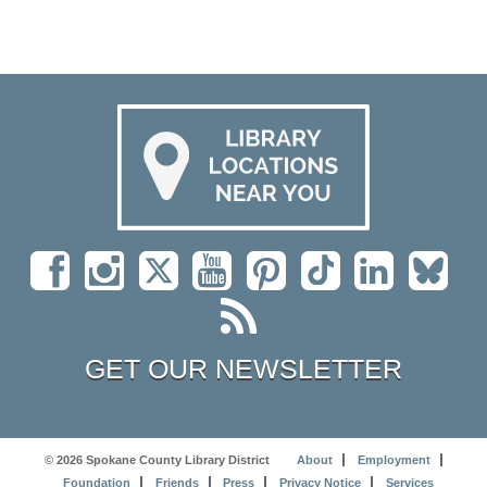
GET OUR NEWSLETTER
© 2026 Spokane County Library District
About
Employment
Foundation
Friends
Press
Privacy Notice
Services