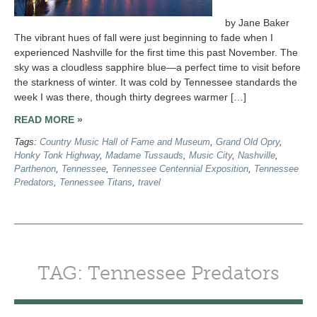
by Jane Baker
The vibrant hues of fall were just beginning to fade when I
experienced Nashville for the first time this past November. The
sky was a cloudless sapphire blue—a perfect time to visit before
the starkness of winter. It was cold by Tennessee standards the
week I was there, though thirty degrees warmer […]
READ MORE »
Tags:
Country Music Hall of Fame and Museum
,
Grand Old Opry
,
Honky Tonk Highway
,
Madame Tussauds
,
Music City
,
Nashville
,
Parthenon
,
Tennessee
,
Tennessee Centennial Exposition
,
Tennessee
Predators
,
Tennessee Titans
,
travel
TAG: Tennessee Predators