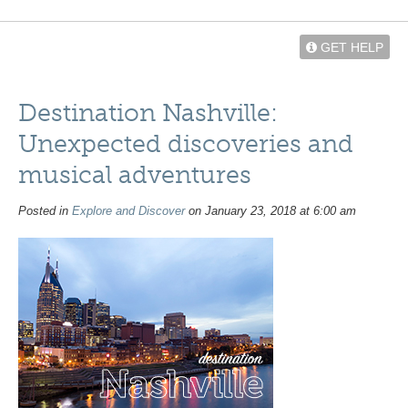
GET HELP
Destination Nashville:
Unexpected discoveries and
musical adventures
Posted in
Explore and Discover
on January 23, 2018 at 6:00 am