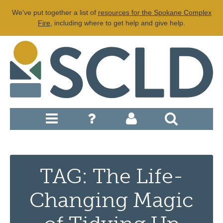
We've put together a list of
resources for the Spokane Complex
Fire
, including where to get help and give help.
TAG: The Life-
Changing Magic