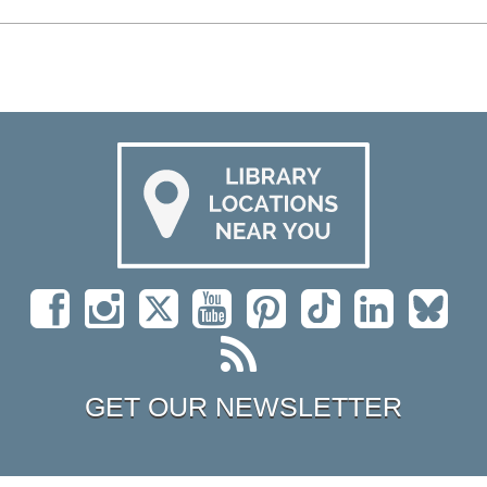
GET OUR NEWSLETTER