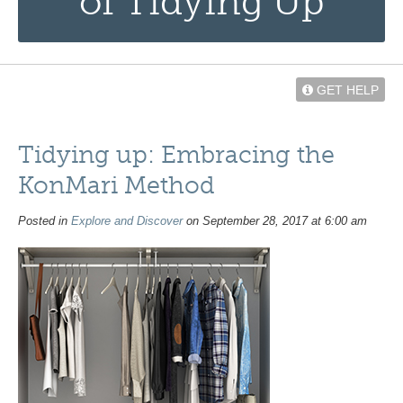
of Tidying Up
GET HELP
Tidying up: Embracing the
KonMari Method
Posted in
Explore and Discover
on September 28, 2017 at 6:00 am