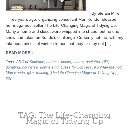
By Stefani Miller
Three years ago, organizing consultant Mari Kondo released
her mega-best seller The Life-Changing Magic of Tidying Up.
Many a home and closet were whipped into shape, but no one I
knew had taken on Kondo’s challenge. Certainly not me, with my
infamous bin full of winter clothes that may or may not […]
READ MORE »
Tags:
ARC of Spokane
,
authors
,
books
,
clutter
,
declutter
,
DIY
,
donating
,
downsize
,
downsizing
,
Dress for Success
,
KonMari Method
,
Mari Kondo
,
q&a
,
reading
,
The Life-Changing Magic of Tidying Up
,
tidy
TAG: The Life-Changing
Magic of Tidying Up