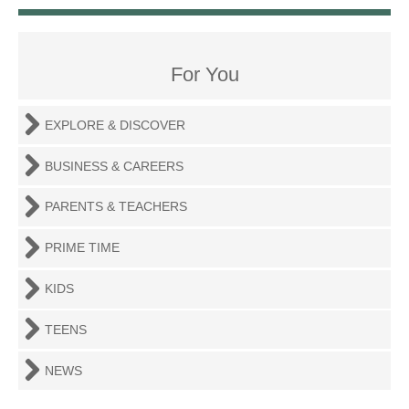
For You
EXPLORE & DISCOVER
BUSINESS & CAREERS
PARENTS & TEACHERS
PRIME TIME
KIDS
TEENS
NEWS